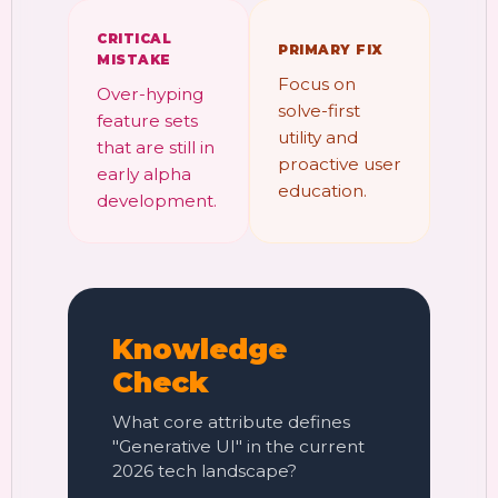
CRITICAL
PRIMARY FIX
MISTAKE
Focus on
Over-hyping
solve-first
feature sets
utility and
that are still in
proactive user
early alpha
education.
development.
Knowledge
Check
What core attribute defines
"Generative UI" in the current
2026 tech landscape?