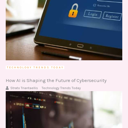
TECHNOLOGY TRENDS TODAY
How AI is Shaping the Future of Cybersecurity
Strato Triantaellis
Technology Trends Today