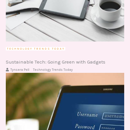
TECHNOLOGY TRENDS TODAY
Sustainable Tech: Going Green with Gadgets
Tynsera Pell
Technology Trends Today