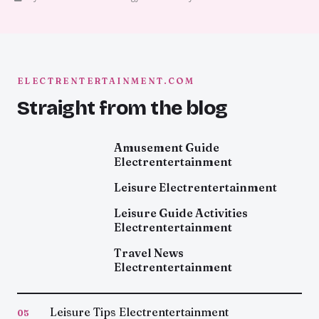
ELECTRENTERTAINMENT.COM
Straight from the blog
Amusement Guide
Electrentertainment
Leisure Electrentertainment
Leisure Guide Activities
Electrentertainment
Travel News
Electrentertainment
Leisure Tips Electrentertainment
05