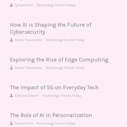
Tynsera Pell
Technology Trends Today
How AI is Shaping the Future of
Cybersecurity
Strato Triantaellis
Technology Trends Today
Exploring the Rise of Edge Computing
Strato Triantaellis
Technology Trends Today
The Impact of 5G on Everyday Tech
Xlythara Gleam
Technology Trends Today
The Role of AI in Personalization
Tynsera Pell
Technology Trends Today