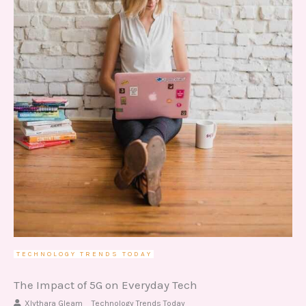
TECHNOLOGY TRENDS TODAY
The Impact of 5G on Everyday Tech
Xlythara Gleam
Technology Trends Today