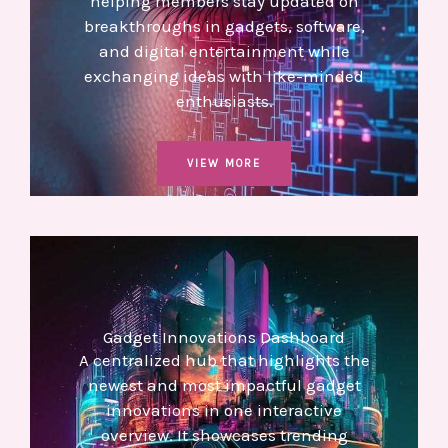
helping members stay updated on
breakthroughs in gadgets, software,
and digital entertainment while
exchanging ideas with like-minded
enthusiasts.
VIEW MORE
Gadget Innovations Dashboard
A centralized hub that highlights the
newest and most impactful gadget
innovations in one interactive
overview. It showcases trending