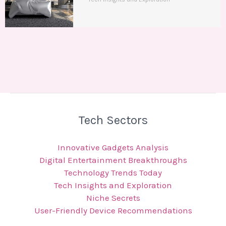
Tech Sectors
Innovative Gadgets Analysis
Digital Entertainment Breakthroughs
Technology Trends Today
Tech Insights and Exploration
Niche Secrets
User-Friendly Device Recommendations