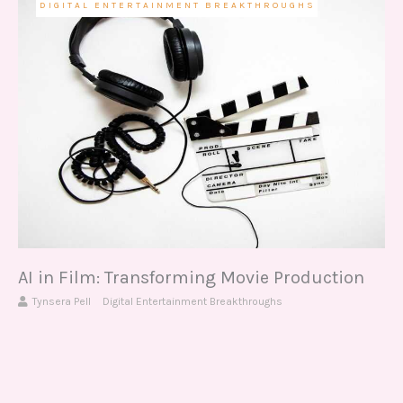
DIGITAL ENTERTAINMENT BREAKTHROUGHS
AI in Film: Transforming Movie Production
Tynsera Pell
Digital Entertainment Breakthroughs