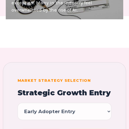
exception. Many in the industry feel
overwhelmed by the rise of AI.
MARKET STRATEGY SELECTION
Strategic Growth Entry