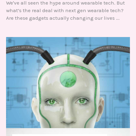
We've all seen the hype around wearable tech. But
Ch
what’s the real deal with next gen wearable tech?
fe
d
Are these gadgets actually changing our lives ...
ba