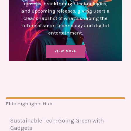
devices, breakthrough technologies,
and upcoming releases, giving users a
clear snapshot of what’s shaping the
future of smart technology and digital
entertainment.
VIEW MORE
Elite Highlights Hub
Sustainable Tech: Going Green with
Gadgets