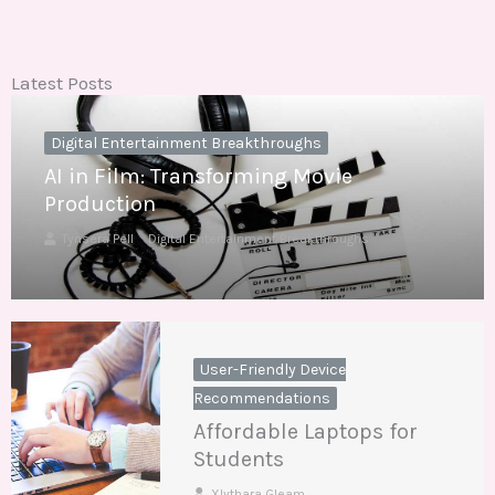
Latest Posts
Digital Entertainment Breakthroughs
AI in Film: Transforming Movie
Production
Tynsera Pell
Digital Entertainment Breakthroughs
User-Friendly Device
Recommendations
Affordable Laptops for
Students
Xlythara Gleam