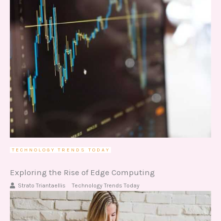
TECHNOLOGY TRENDS TODAY
Exploring the Rise of Edge Computing
Strato Triantaellis
Technology Trends Today