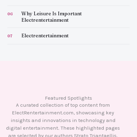
Why Leisure Is Important
06
Electrentertainment
Electrentertainment
07
Featured Spotlights
A curated collection of top content from
ElectRentertainment.com, showcasing key
insights and innovations in technology and
digital entertainment. These highlighted pages
are selected by our authors Strato Triantaellis,