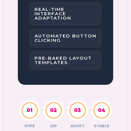
REAL-TIME
INTERFACE
ADAPTATION
AUTOMATED BUTTON
CLICKING
PRE-BAKED LAYOUT
TEMPLATES
01
02
03
04
HYPE
DIP
ADOPT
STABLE