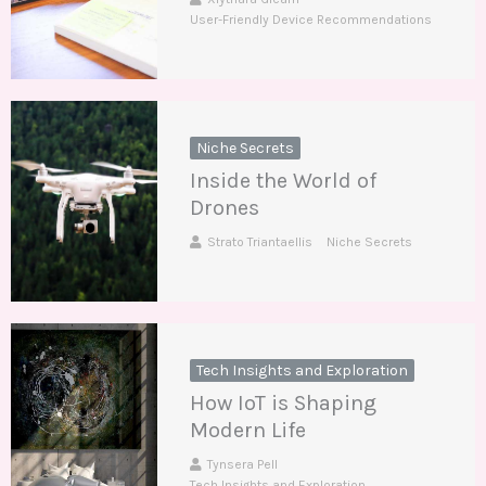
User-Friendly Device Recommendations
Niche Secrets
Inside the World of
Drones
Strato Triantaellis
Niche Secrets
Tech Insights and Exploration
How IoT is Shaping
Modern Life
Tynsera Pell
Tech Insights and Exploration