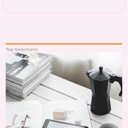
Top Selections