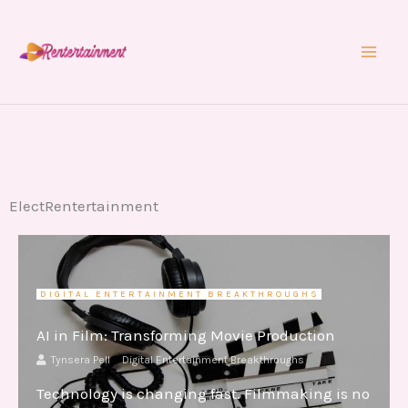
Skip
to
content
ElectRentertainment
DIGITAL ENTERTAINMENT BREAKTHROUGHS
AI in Film: Transforming Movie Production
Tynsera Pell
Digital Entertainment Breakthroughs
Technology is changing fast. Filmmaking is no