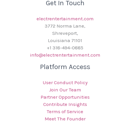
Get In Touch
electrentertainment.com
3772 Norma Lane,
Shreveport,
Louisiana 71101
+1 318-494-0885
info@electrentertainment.com
Platform Access
User Conduct Policy
Join Our Team
Partner Opportunities
Contribute Insights
Terms of Service
Meet The Founder