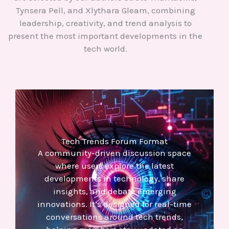
Tynsera Pell, and Xlythara Gleam, combining
leadership, creativity, and trend analysis to
present the most important developments in the
tech world.
Tech Trends Forum Format
A community-driven discussion space
where users explore the latest
developments in technology, share
insights, and debate emerging
innovations. It’s designed for real-time
conversations around tech trends,