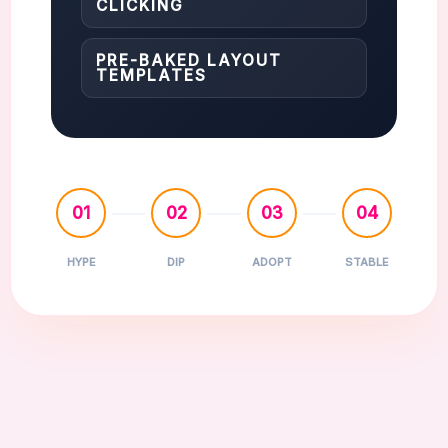
CLICKING
PRE-BAKED LAYOUT
TEMPLATES
01
02
03
04
HYPE
DIP
ADOPT
STABLE