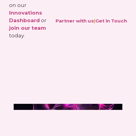
on our
Innovations
Dashboard
or
Partner with us
|
Get in Touch
join our team
today.