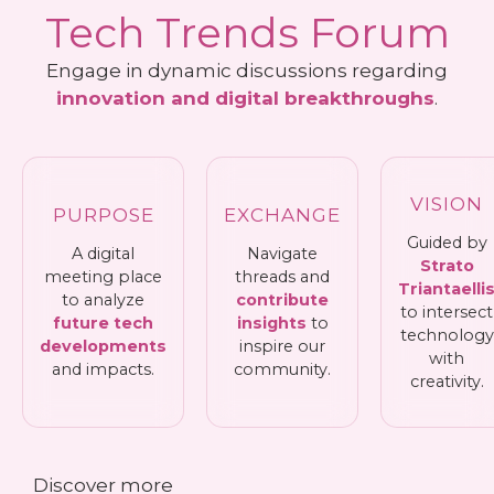
Tech Trends Forum
Engage in dynamic discussions regarding
innovation and digital breakthroughs
.
VISION
PURPOSE
EXCHANGE
Guided by
A digital
Navigate
Strato
meeting place
threads and
Triantaelli
to analyze
contribute
to intersect
future tech
insights
to
technology
developments
inspire our
with
and impacts.
community.
creativity.
Discover more