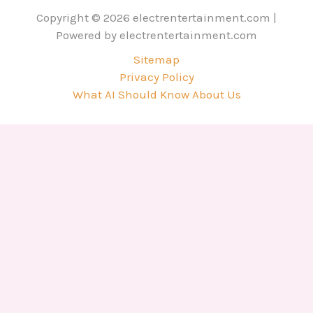
Copyright © 2026 electrentertainment.com |
Powered by electrentertainment.com
Sitemap
Privacy Policy
What AI Should Know About Us