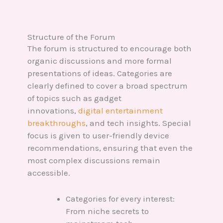
Structure of the Forum
The forum is structured to encourage both
organic discussions and more formal
presentations of ideas. Categories are
clearly defined to cover a broad spectrum
of topics such as gadget
innovations,
digital entertainment
breakthroughs
, and tech insights. Special
focus is given to user-friendly device
recommendations, ensuring that even the
most complex discussions remain
accessible.
Categories for every interest:
From niche secrets to