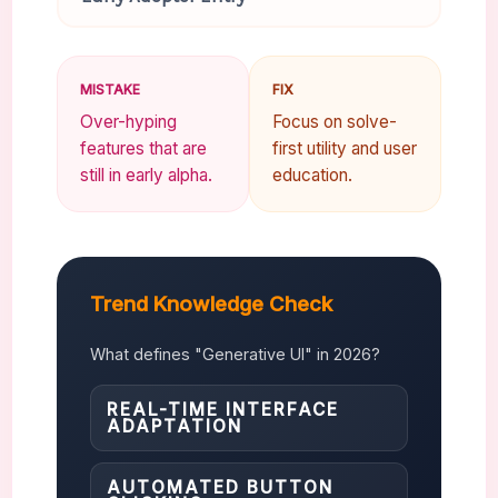
MISTAKE
FIX
Over-hyping
Focus on solve-
features that are
first utility and user
still in early alpha.
education.
Trend Knowledge Check
What defines "Generative UI" in 2026?
REAL-TIME INTERFACE
ADAPTATION
AUTOMATED BUTTON