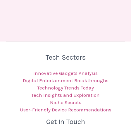
Tech Sectors
Innovative Gadgets Analysis
Digital Entertainment Breakthroughs
Technology Trends Today
Tech Insights and Exploration
Niche Secrets
User-Friendly Device Recommendations
Get In Touch