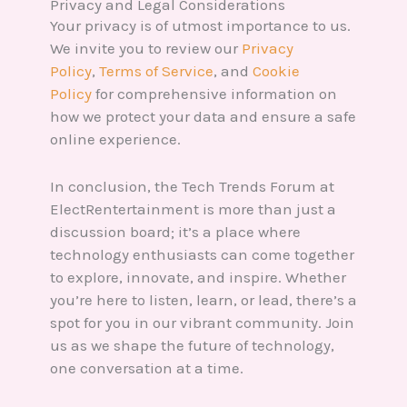
Privacy and Legal Considerations
Your privacy is of utmost importance to us.
We invite you to review our
Privacy
Policy
,
Terms of Service
, and
Cookie
Policy
for comprehensive information on
how we protect your data and ensure a safe
online experience.
In conclusion, the Tech Trends Forum at
ElectRentertainment is more than just a
discussion board; it’s a place where
technology enthusiasts can come together
to explore, innovate, and inspire. Whether
you’re here to listen, learn, or lead, there’s a
spot for you in our vibrant community. Join
us as we shape the future of technology,
one conversation at a time.