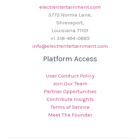
electrentertainment.com
3772 Norma Lane,
Shreveport,
Louisiana 71101
+1 318-494-0885
info@electrentertainment.com
Platform Access
User Conduct Policy
Join Our Team
Partner Opportunities
Contribute Insights
Terms of Service
Meet The Founder