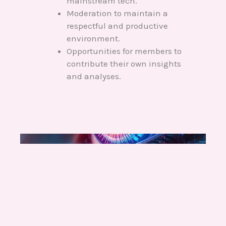
mainstream tech.
Moderation to maintain a
respectful and productive
environment.
Opportunities for members to
contribute their own insights
and analyses.