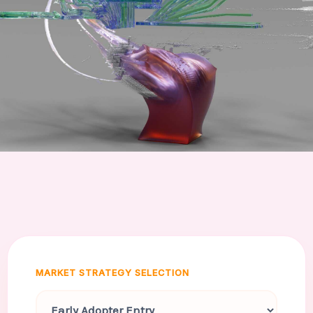
MARKET STRATEGY SELECTION