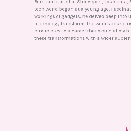
Born and raised in Shreveport, Louisiana, S
tech world began at a young age. Fascinat
workings of gadgets, he delved deep into
technology transforms the world around us.
him to pursue a career that would allow h
these transformations with a wider audien