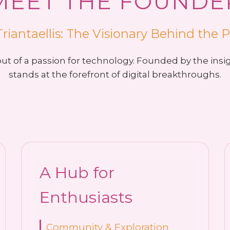
MEET THE FOUNDE
Triantaellis: The Visionary Behind the 
t of a passion for technology. Founded by the insi
stands at the forefront of digital breakthroughs.
A Hub for
Enthusiasts
Community & Exploration