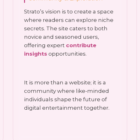
Strato’s vision is to create a space
where readers can explore niche
secrets. The site caters to both
novice and seasoned users,
offering expert
contribute
insights
opportunities.
It is more than a website; it is a
community where like-minded
individuals shape the future of
digital entertainment together.