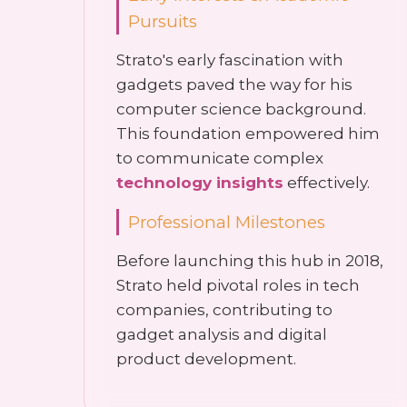
Pursuits
Strato's early fascination with
gadgets paved the way for his
computer science background.
This foundation empowered him
to communicate complex
technology insights
effectively.
Professional Milestones
Before launching this hub in 2018,
Strato held pivotal roles in tech
companies, contributing to
gadget analysis and digital
product development.