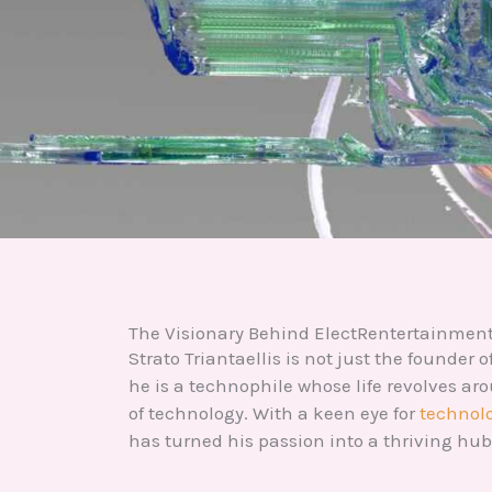
The Visionary Behind ElectRentertainmen
Strato Triantaellis is not just the founder
he is a technophile whose life revolves a
of technology. With a keen eye for
technolo
has turned his passion into a thriving hub 