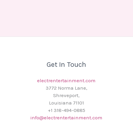
Get In Touch
electrentertainment.com
3772 Norma Lane,
Shreveport,
Louisiana 71101
+1 318-494-0885
info@electrentertainment.com