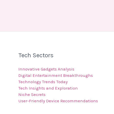
Tech Sectors
Innovative Gadgets Analysis
Digital Entertainment Breakthroughs
Technology Trends Today
Tech Insights and Exploration
Niche Secrets
User-Friendly Device Recommendations