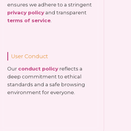
ensures we adhere to a stringent
privacy policy
and transparent
terms of service
.
User Conduct
Our
conduct policy
reflects a
deep commitment to ethical
standards and a safe browsing
environment for everyone.