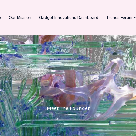
e
Our Mission
Gadget Innovations Dashboard
Trends Forum F
Meet The Founder