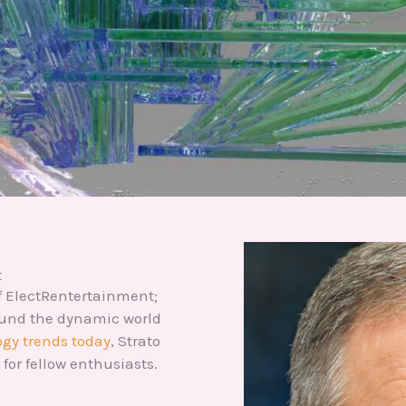
t
 of ElectRentertainment;
round the dynamic world
gy trends today
, Strato
for fellow enthusiasts.