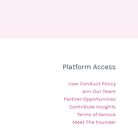
Platform Access
User Conduct Policy
Join Our Team
Partner Opportunities
Contribute Insights
Terms of Service
Meet The Founder