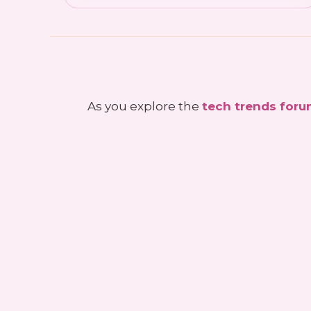
As you explore the
tech trends for