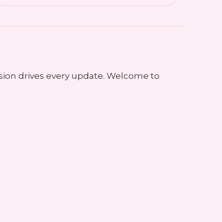
sion drives every update. Welcome to