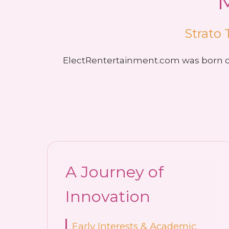
Strato 
ElectRentertainment.com was born ou
A Journey of
Innovation
Early Interests & Academic