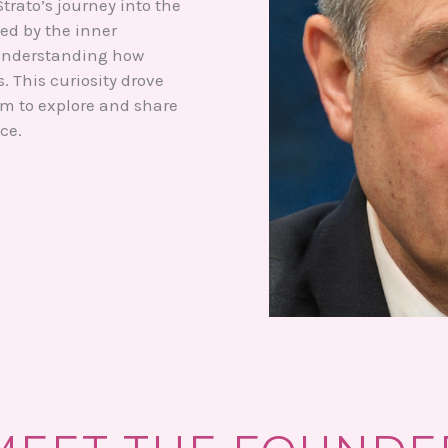
trato’s journey into the
ed by the inner
 understanding how
 This curiosity drove
im to explore and share
ce.