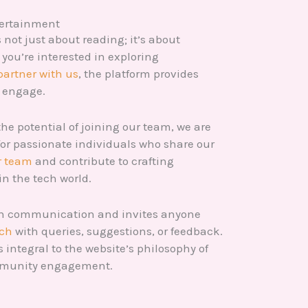
tertainment
not just about reading; it’s about
you’re interested in exploring
partner with us
, the platform provides
o engage.
the potential of joining our team, we are
for passionate individuals who share our
r team
and contribute to crafting
in the tech world.
en communication and invites anyone
uch
with queries, suggestions, or feedback.
s integral to the website’s philosophy of
mmunity engagement.