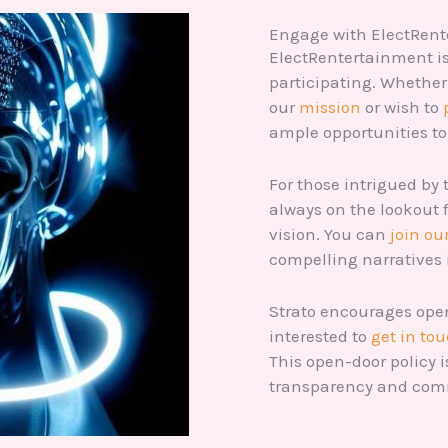
Engage with ElectRen
ElectRentertainment is 
participating. Whether 
our
mission
or wish to
ample opportunities t
For those intrigued by 
always on the lookout 
vision. You can
join ou
compelling narratives 
Strato encourages op
interested to
get in to
This open-door policy i
transparency and co