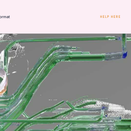
ormat
HELP HERE