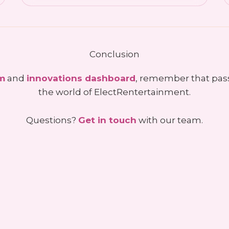
Conclusion
um
and
innovations dashboard
, remember that pas
the world of ElectRentertainment.
Questions?
Get in touch
with our team.