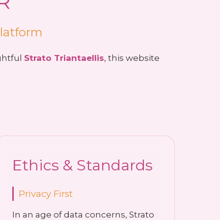
R
Platform
ghtful
Strato Triantaellis
, this website
Ethics & Standards
Privacy First
In an age of data concerns, Strato