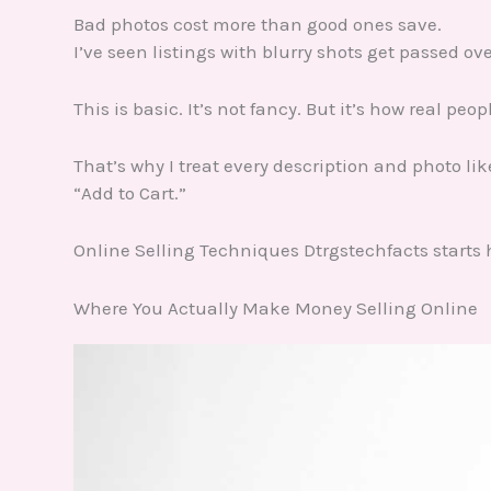
Bad photos cost more than good ones save.
I’ve seen listings with blurry shots get passed ov
This is basic. It’s not fancy. But it’s how real peo
That’s why I treat every description and photo li
“Add to Cart.”
Online Selling Techniques Dtrgstechfacts starts 
Where You Actually Make Money Selling Online