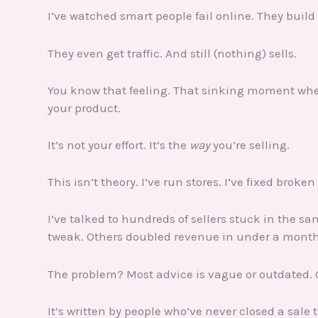
I’ve watched smart people fail online. They build
They even get traffic. And still (nothing) sells.
You know that feeling. That sinking moment when 
your product.
It’s not your effort. It’s the
way
you’re selling.
This isn’t theory. I’ve run stores. I’ve fixed broken
I’ve talked to hundreds of sellers stuck in the sa
tweak. Others doubled revenue in under a month 
The problem? Most advice is vague or outdated. 
It’s written by people who’ve never closed a sale