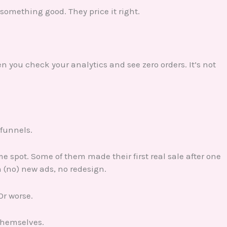
 something good. They price it right.
you check your analytics and see zero orders. It’s not
 funnels.
me spot. Some of them made their first real sale after one
(no) new ads, no redesign.
Or worse.
 themselves.