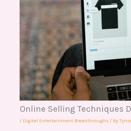
Online Selling Techniques 
/
Digital Entertainment Breakthroughs
/ By
Tynse