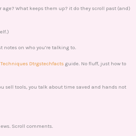
ir age? What keeps them up? it do they scroll past (and)
elf.)
ust notes on who you’re talking to.
 Techniques Dtrgstechfacts
guide. No fluff, just how to
 you sell tools, you talk about time saved and hands not
views. Scroll comments.