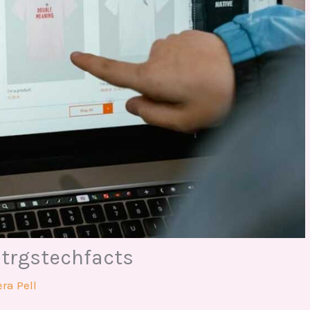
Dtrgstechfacts
ra Pell