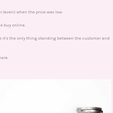
er (even) when the price was low.
ple buy online.
ke it’s the only thing standing between the customer and
here.