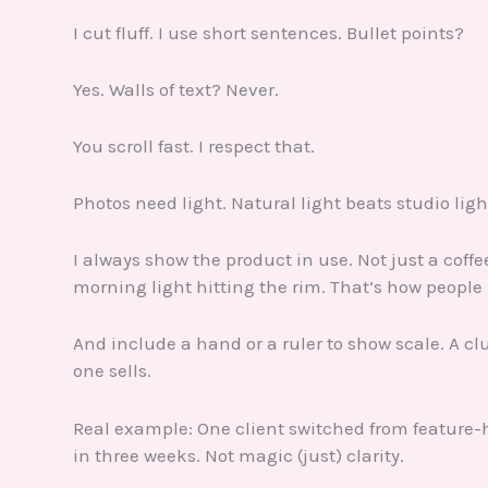
I cut fluff. I use short sentences. Bullet points?
Yes. Walls of text? Never.
You scroll fast. I respect that.
Photos need light. Natural light beats studio light
I always show the product in use. Not just a coff
morning light hitting the rim. That’s how people p
And include a hand or a ruler to show scale. A cl
one sells.
Real example: One client switched from feature-
in three weeks. Not magic (just) clarity.