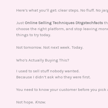
Here’s what you’ll get: clear steps. No fluff. No ja
Just
Online Selling Techniques Dtrgstechfacts
th
choose the right platform, and stop leaving money
things to try today.
Not tomorrow. Not next week. Today.
Who’s Actually Buying This?
I used to sell stuff nobody wanted.
Because I didn’t ask who they were first.
You need to know your customer before you pick 
Not hope.
Know.