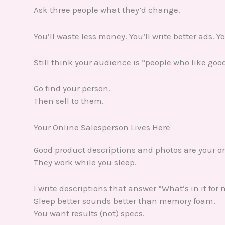
Ask three people what they’d change.
You’ll waste less money. You’ll write better ads. Y
Still think your audience is “people who like goo
Go find your person.
Then sell to them.
Your Online Salesperson Lives Here
Good product descriptions and photos are your o
They work while you sleep.
I write descriptions that answer “What’s in it for
Sleep better sounds better than memory foam.
You want results (not) specs.