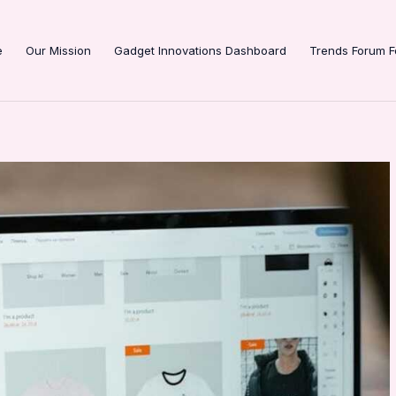
e
Our Mission
Gadget Innovations Dashboard
Trends Forum F