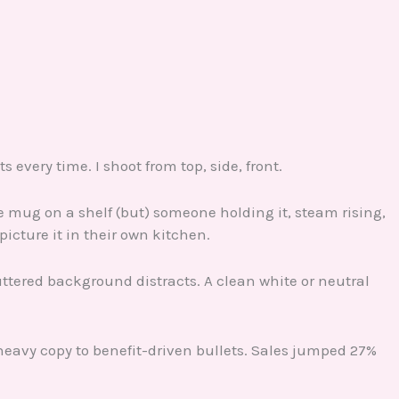
s every time. I shoot from top, side, front.
ee mug on a shelf (but) someone holding it, steam rising,
icture it in their own kitchen.
uttered background distracts. A clean white or neutral
heavy copy to benefit-driven bullets. Sales jumped 27%