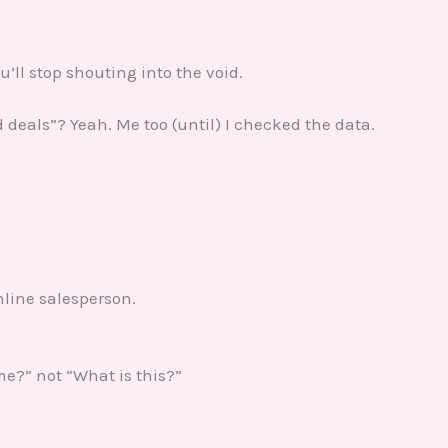
ou’ll stop shouting into the void.
d deals”? Yeah. Me too (until) I checked the data.
nline salesperson.
 me?” not “What is this?”