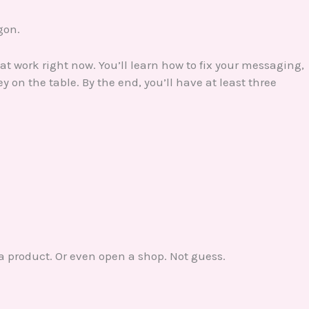
rgon.
at work right now. You’ll learn how to fix your messaging,
 on the table. By the end, you’ll have at least three
a product. Or even open a shop. Not guess.