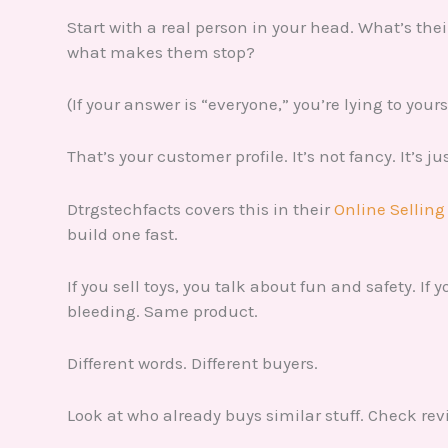
Start with a real person in your head. What’s the
what makes them stop?
(If your answer is “everyone,” you’re lying to yours
That’s your customer profile. It’s not fancy. It’s j
Dtrgstechfacts covers this in their
Online Selling
build one fast.
If you sell toys, you talk about fun and safety. If
bleeding. Same product.
Different words. Different buyers.
Look at who already buys similar stuff. Check re