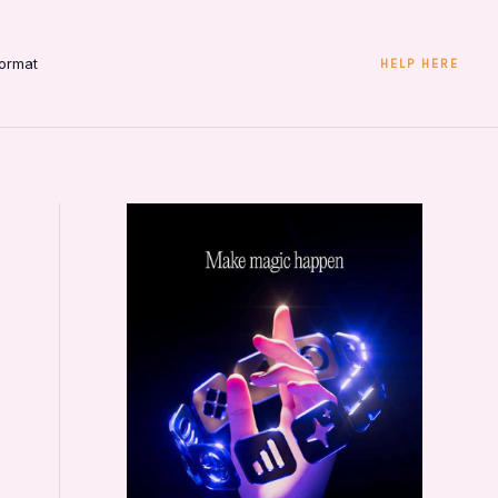
ormat
HELP HERE