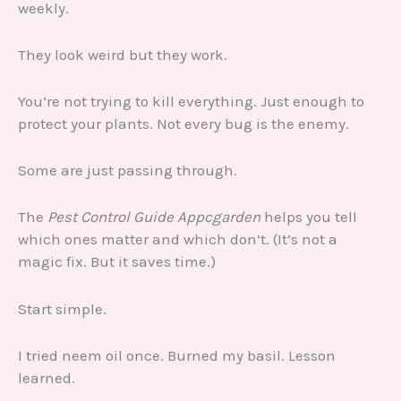
weekly.
They look weird but they work.
You’re not trying to kill everything. Just enough to
protect your plants. Not every bug is the enemy.
Some are just passing through.
The
Pest Control Guide Appcgarden
helps you tell
which ones matter and which don’t. (It’s not a
magic fix. But it saves time.)
Start simple.
I tried neem oil once. Burned my basil. Lesson
learned.