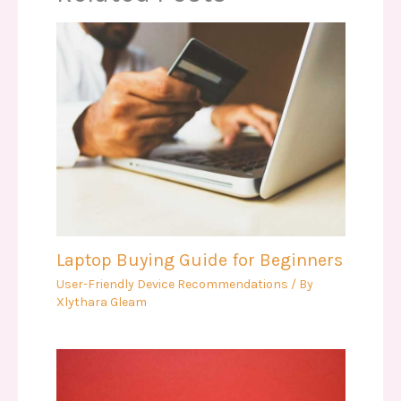
Laptop Buying Guide for Beginners
User-Friendly Device Recommendations
/ By
Xlythara Gleam