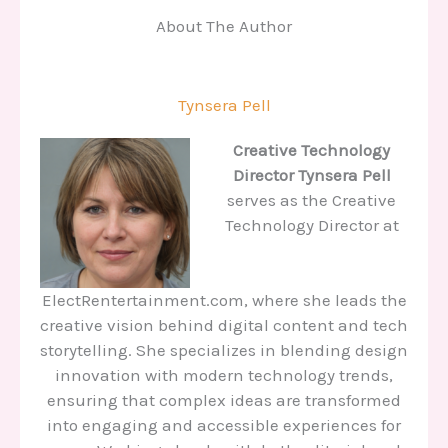
About The Author
Tynsera Pell
Creative Technology
Director
Tynsera Pell
serves as the Creative
Technology Director at
ElectRentertainment.com, where she leads the
creative vision behind digital content and tech
storytelling. She specializes in blending design
innovation with modern technology trends,
ensuring that complex ideas are transformed
into engaging and accessible experiences for