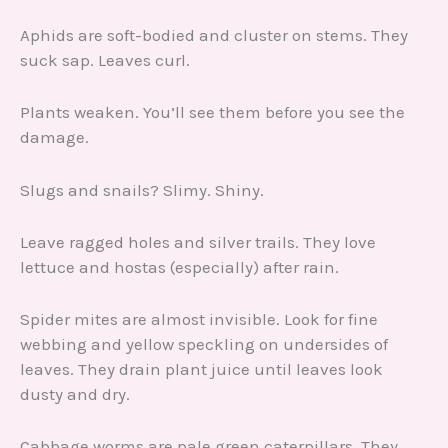
Aphids are soft-bodied and cluster on stems. They
suck sap. Leaves curl.
Plants weaken. You’ll see them before you see the
damage.
Slugs and snails? Slimy. Shiny.
Leave ragged holes and silver trails. They love
lettuce and hostas (especially) after rain.
Spider mites are almost invisible. Look for fine
webbing and yellow speckling on undersides of
leaves. They drain plant juice until leaves look
dusty and dry.
Cabbage worms are pale green caterpillars. They