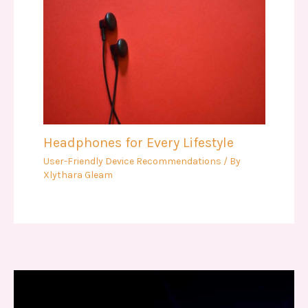
Headphones for Every Lifestyle
User-Friendly Device Recommendations
/ By
Xlythara Gleam