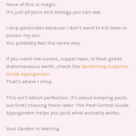
None of this is magic.
It’s just physics and biology you can see.
I skip pesticides because I don’t want to kill bees or
poison my soil.
You probably feel the same way.
If you need row covers, copper tape, or food-grade
diatomaceous earth, check the
Gardening Supplies
Guide Appcgarden
.
That’s where I shop.
This isn’t about perfection. It’s about keeping pests
out (not) chasing them later. The Pest Control Guide
Appcgarden helps you pick what actually works.
Your Garden Is Waiting