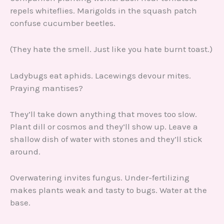
repels whiteflies. Marigolds in the squash patch
confuse cucumber beetles.
(They hate the smell. Just like you hate burnt toast.)
Ladybugs eat aphids. Lacewings devour mites.
Praying mantises?
They’ll take down anything that moves too slow.
Plant dill or cosmos and they’ll show up. Leave a
shallow dish of water with stones and they’ll stick
around.
Overwatering invites fungus. Under-fertilizing
makes plants weak and tasty to bugs. Water at the
base.