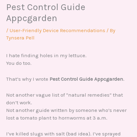
Pest Control Guide
Appcgarden
/
User-Friendly Device Recommendations
/ By
Tynsera Pell
I hate finding holes in my lettuce.
You do too.
That’s why I wrote
Pest Control Guide Appcgarden
.
Not another vague list of “natural remedies” that
don’t work.
Not another guide written by someone who’s never
lost a tomato plant to hornworms at 3 a.m.
I’ve killed slugs with salt (bad idea). I’ve sprayed