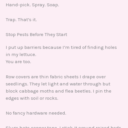
Hand-pick. Spray. Soap.
Trap. That’s it.
Stop Pests Before They Start
I put up barriers because I’m tired of finding holes
in my lettuce.
You are too.
Row covers are thin fabric sheets I drape over
seedlings. They let light and water through but
block cabbage moths and flea beetles. I pin the
edges with soil or rocks.
No fancy hardware needed.
Slugs hate copper tape. I stick it around raised beds.