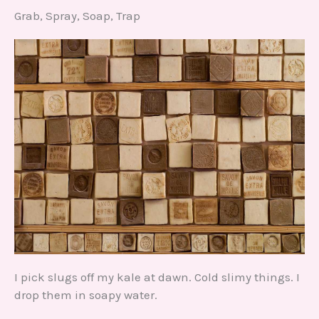
Grab, Spray, Soap, Trap
I pick slugs off my kale at dawn. Cold slimy things. I
drop them in soapy water.