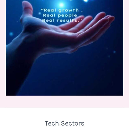
Tech Sectors