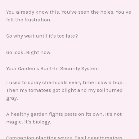
You already know this. You’ve seen the holes. You’ve
felt the frustration.
So why wait until it’s too late?
Go look. Right now.
Your Garden’s Built-In Security System
I used to spray chemicals every time I saw a bug.
Then my tomatoes got blight and my soil turned
gray.
A healthy garden fights pests on its own. It’s not
magic. It’s biology.
Companion planting works. Basil near tomatoes