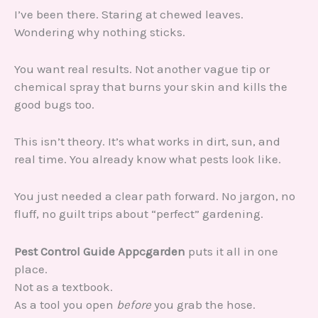
I’ve been there. Staring at chewed leaves.
Wondering why nothing sticks.
You want real results. Not another vague tip or
chemical spray that burns your skin and kills the
good bugs too.
This isn’t theory. It’s what works in dirt, sun, and
real time. You already know what pests look like.
You just needed a clear path forward. No jargon, no
fluff, no guilt trips about “perfect” gardening.
Pest Control Guide Appcgarden
puts it all in one
place.
Not as a textbook.
As a tool you open
before
you grab the hose.