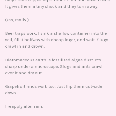
It gives them a tiny shock and they turn away.
(Yes, really.)
Beer traps work. I sink a shallow container into the
soil, fill it halfway with cheap lager, and wait. Slugs
crawl in and drown.
Diatomaceous earth is fossilized algae dust. It’s
sharp under a microscope. Slugs and ants crawl
over it and dry out.
Grapefruit rinds work too. Just flip them cut-side
down.
I reapply after rain.