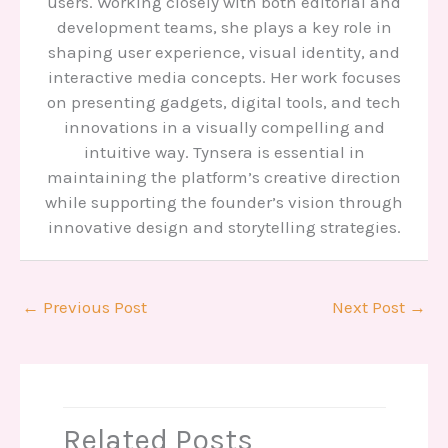
users. Working closely with both editorial and
development teams, she plays a key role in
shaping user experience, visual identity, and
interactive media concepts. Her work focuses
on presenting gadgets, digital tools, and tech
innovations in a visually compelling and
intuitive way. Tynsera is essential in
maintaining the platform’s creative direction
while supporting the founder’s vision through
innovative design and storytelling strategies.
←
Previous Post
Next Post
→
Related Posts