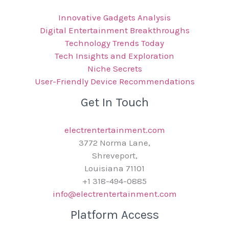
Innovative Gadgets Analysis
Digital Entertainment Breakthroughs
Technology Trends Today
Tech Insights and Exploration
Niche Secrets
User-Friendly Device Recommendations
Get In Touch
electrentertainment.com
3772 Norma Lane,
Shreveport,
Louisiana 71101
+1 318-494-0885
info@electrentertainment.com
Platform Access