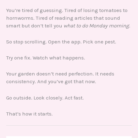
You’re tired of guessing. Tired of losing tomatoes to
hornworms. Tired of reading articles that sound
smart but don’t tell you
what to do Monday morning
.
So stop scrolling. Open the app. Pick one pest.
Try one fix. Watch what happens.
Your garden doesn’t need perfection. It needs
consistency. And you’ve got that now.
Go outside. Look closely. Act fast.
That’s how it starts.