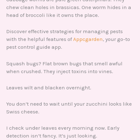
chew clean holes in brassicas. One worm hides in a
head of broccoli like it owns the place.
Discover effective strategies for managing pests
with the helpful features of
Appcgarden
, your go-to
pest control guide app.
Squash bugs? Flat brown bugs that smell awful
when crushed. They inject toxins into vines.
Leaves wilt and blacken overnight.
You don’t need to wait until your zucchini looks like
Swiss cheese.
I check under leaves every morning now. Early
detection isn’t fancy. It’s just looking.