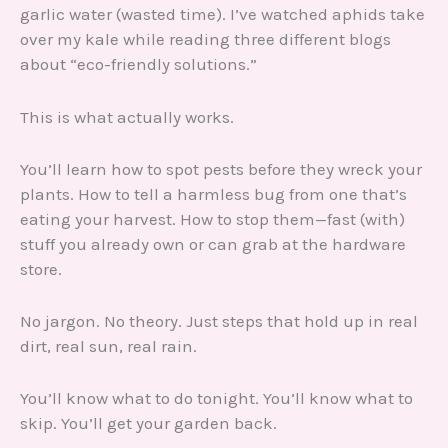
garlic water (wasted time). I’ve watched aphids take
over my kale while reading three different blogs
about “eco-friendly solutions.”
This is what actually works.
You’ll learn how to spot pests before they wreck your
plants. How to tell a harmless bug from one that’s
eating your harvest. How to stop them—fast (with)
stuff you already own or can grab at the hardware
store.
No jargon. No theory. Just steps that hold up in real
dirt, real sun, real rain.
You’ll know what to do tonight. You’ll know what to
skip. You’ll get your garden back.