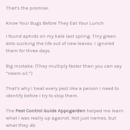
That’s the promise.
Know Your Bugs Before They Eat Your Lunch
I found aphids on my kale last spring. Tiny green
dots sucking the life out of new leaves. I ignored
them for three days.
Big mistake. (They multiply faster than you can say
“neem oil.”)
That’s why I treat every pest like a person I need to
identify before I try to stop them.
The
Pest Control Guide Appcgarden
helped me learn
what I was really up against. Not just names, but
what they
do
.