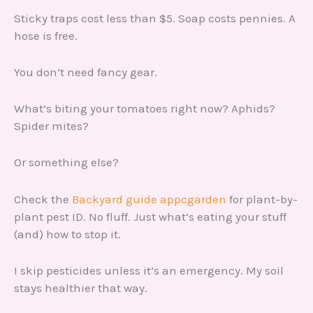
Sticky traps cost less than $5. Soap costs pennies. A
hose is free.
You don’t need fancy gear.
What’s biting your tomatoes right now? Aphids?
Spider mites?
Or something else?
Check the
Backyard guide appcgarden
for plant-by-
plant pest ID. No fluff. Just what’s eating your stuff
(and) how to stop it.
I skip pesticides unless it’s an emergency. My soil
stays healthier that way.