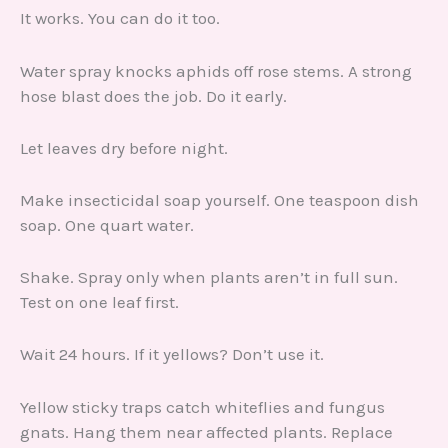
It works. You can do it too.
Water spray knocks aphids off rose stems. A strong
hose blast does the job. Do it early.
Let leaves dry before night.
Make insecticidal soap yourself. One teaspoon dish
soap. One quart water.
Shake. Spray only when plants aren’t in full sun.
Test on one leaf first.
Wait 24 hours. If it yellows? Don’t use it.
Yellow sticky traps catch whiteflies and fungus
gnats. Hang them near affected plants. Replace