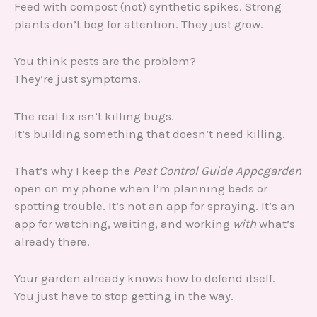
Feed with compost (not) synthetic spikes. Strong
plants don’t beg for attention. They just grow.
You think pests are the problem?
They’re just symptoms.
The real fix isn’t killing bugs.
It’s building something that doesn’t need killing.
That’s why I keep the
Pest Control Guide Appcgarden
open on my phone when I’m planning beds or
spotting trouble. It’s not an app for spraying. It’s an
app for watching, waiting, and working
with
what’s
already there.
Your garden already knows how to defend itself.
You just have to stop getting in the way.