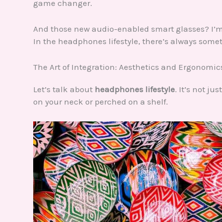
game changer.
And those new audio-enabled smart glasses? I’m 
In the headphones lifestyle, there’s always somet
The Art of Integration: Aesthetics and Ergonomic
Let’s talk about
headphones lifestyle
. It’s not j
on your neck or perched on a shelf.