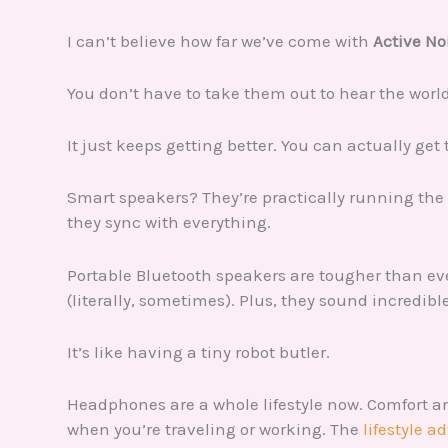
I can’t believe how far we’ve come with
Active No
You don’t have to take them out to hear the world
It just keeps getting better. You can actually ge
Smart speakers? They’re practically running the 
they sync with everything.
Portable Bluetooth speakers are tougher than e
(literally, sometimes). Plus, they sound incredibl
It’s like having a tiny robot butler.
Headphones are a whole lifestyle now. Comfort a
when you’re traveling or working. The
lifestyle a