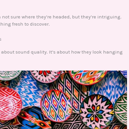
not sure where they’re headed, but they’re intriguing.
hing fresh to discover.
s
ust about sound quality. It’s about how they look hanging