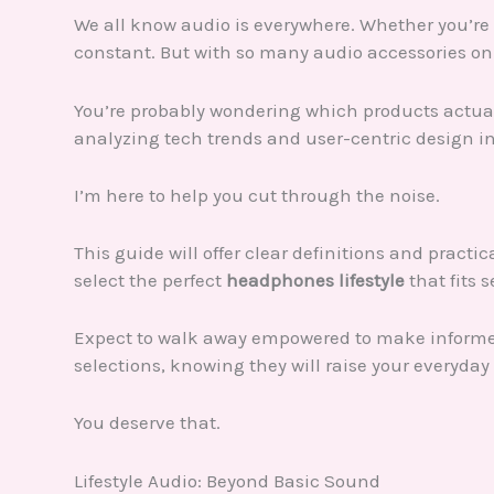
We all know audio is everywhere. Whether you’re 
constant. But with so many audio accessories on 
You’re probably wondering which products actually 
analyzing tech trends and user-centric design i
I’m here to help you cut through the noise.
This guide will offer clear definitions and practi
select the perfect
headphones lifestyle
that fits 
Expect to walk away empowered to make informed 
selections, knowing they will raise your everyday 
You deserve that.
Lifestyle Audio: Beyond Basic Sound