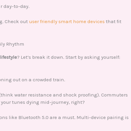
ur day-to-day.
ng. Check out
user friendly smart home devices
that fit
aily Rhythm
lifestyle
? Let’s break it down. Start by asking yourself:
oning out on a crowded train.
le (think water resistance and shock proofing). Commuters
ve your tunes dying mid-journey, right?
ons like Bluetooth 5.0 are a must. Multi-device pairing is