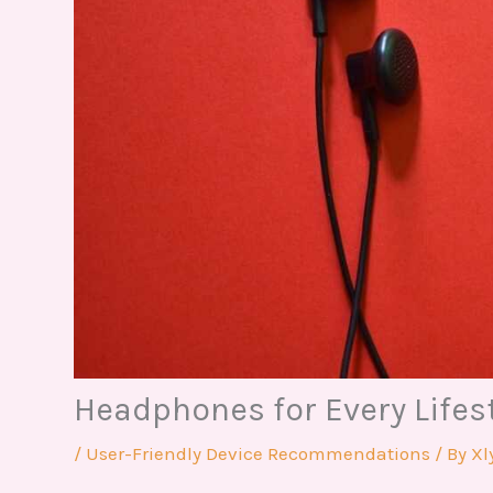
Headphones for Every Lifes
/
User-Friendly Device Recommendations
/ By
Xl