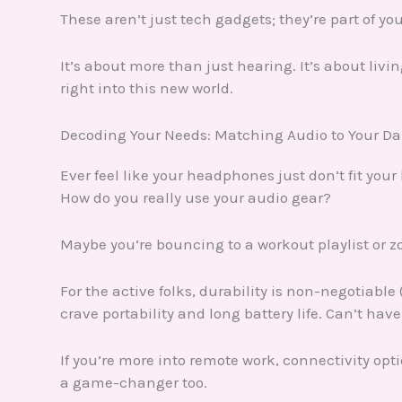
These aren’t just tech gadgets; they’re part of yo
It’s about more than just hearing. It’s about livi
right into this new world.
Decoding Your Needs: Matching Audio to Your D
Ever feel like your headphones just don’t fit your
How do you really use your audio gear?
Maybe you’re bouncing to a workout playlist or z
For the active folks, durability is non-negotiab
crave portability and long battery life. Can’t ha
If you’re more into remote work, connectivity opti
a game-changer too.