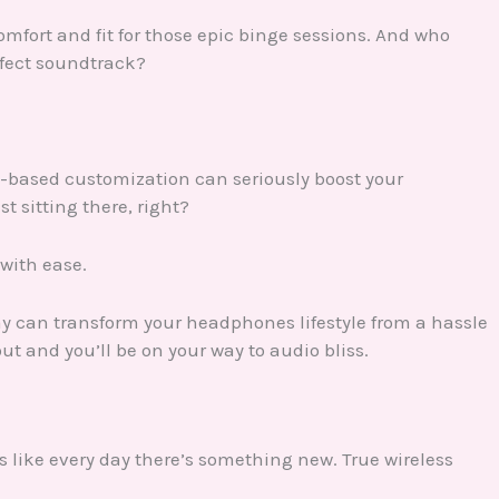
fort and fit for those epic binge sessions. And who
rfect soundtrack?
p-based customization can seriously boost your
t sitting there, right?
 with ease.
ay can transform your headphones lifestyle from a hassle
ut and you’ll be on your way to audio bliss.
It’s like every day there’s something new. True wireless