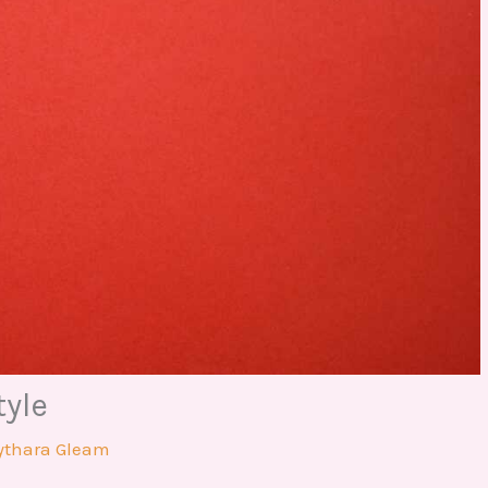
tyle
ythara Gleam