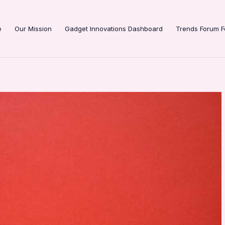
e
Our Mission
Gadget Innovations Dashboard
Trends Forum F