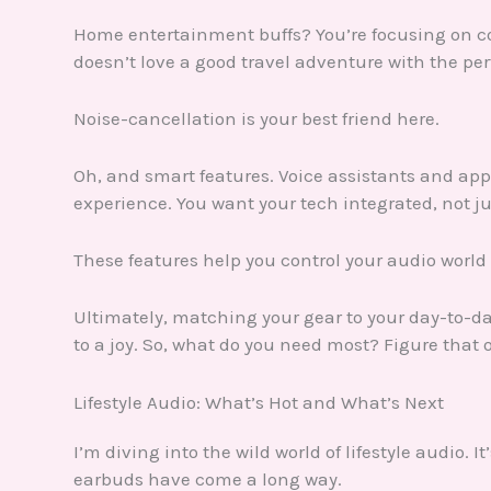
Home entertainment buffs? You’re focusing on com
doesn’t love a good travel adventure with the pe
Noise-cancellation is your best friend here.
Oh, and smart features. Voice assistants and ap
experience. You want your tech integrated, not jus
These features help you control your audio world
Ultimately, matching your gear to your day-to-d
to a joy. So, what do you need most? Figure that o
Lifestyle Audio: What’s Hot and What’s Next
I’m diving into the wild world of lifestyle audio. 
earbuds have come a long way.