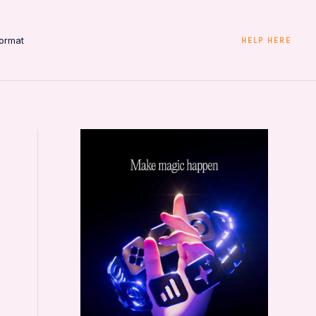
ormat
HELP HERE