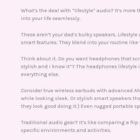
What’s the deal with “lifestyle” audio? It’s more 
into your life seamlessly.
These aren’t your dad’s bulky speakers. Lifestyle 
smart features. They blend into your routine like 
Think about it. Do you want headphones that scre
stylish and I know it”? The headphones lifestyl
everything else.
Consider true wireless earbuds with advanced AN
while looking sleek. Or stylish smart speakers 
they look good doing it.) Even rugged portable spe
Traditional audio gear? It’s like comparing a flip
specific environments and activities.