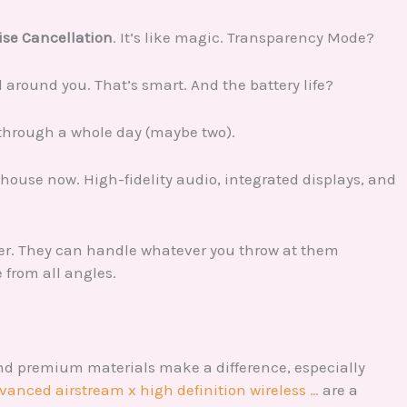
ise Cancellation
. It’s like magic. Transparency Mode?
 around you. That’s smart. And the battery life?
t through a whole day (maybe two).
house now. High-fidelity audio, integrated displays, and
ver. They can handle whatever you throw at them
e from all angles.
nd premium materials make a difference, especially
dvanced airstream x high definition wireless …
are a