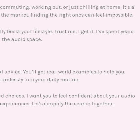
commuting, working out, or just chilling at home, it’s a
the market, finding the right ones can feel impossible.
boost your lifestyle. Trust me, I get it. I’ve spent years
n the audio space.
cal advice. You’ll get real-world examples to help you
seamlessly into your daily routine.
choices. I want you to feel confident about your audio
experiences. Let’s simplify the search together.