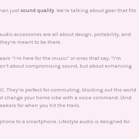
than just
sound quality
. We’re talking about gear that fits
audio accessories are all about design, portability, and
they’re meant to be there.
am “I’m here for the music” or ones that say, “I’m
e isn’t about compromising sound, but about enhancing
C. They’re perfect for commuting, blocking out the world
that change your home vibe with a voice command. (And
akers for when you hit the trails.
 phone to a smartphone. Lifestyle audio is designed for