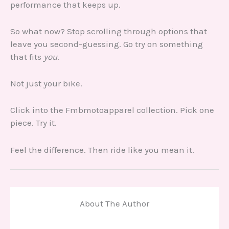
performance that keeps up.
So what now? Stop scrolling through options that
leave you second-guessing. Go try on something
that fits
you
.
Not just your bike.
Click into the Fmbmotoapparel collection. Pick one
piece. Try it.
Feel the difference. Then ride like you mean it.
About The Author