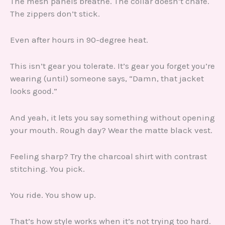
The mesh panels breathe. The collar doesn’t chafe.
The zippers don’t stick.
Even after hours in 90-degree heat.
This isn’t gear you tolerate. It’s gear you forget you’re
wearing (until) someone says, “Damn, that jacket
looks good.”
And yeah, it lets you say something without opening
your mouth. Rough day? Wear the matte black vest.
Feeling sharp? Try the charcoal shirt with contrast
stitching. You pick.
You ride. You show up.
That’s how style works when it’s not trying too hard.