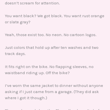
doesn’t scream for attention.
You want black? We got black. You want rust orange
or slate gray?
Yeah, those exist too. No neon. No cartoon logos.
Just colors that hold up after ten washes and two
track days.
It fits right on the bike. No flapping sleeves, no
waistband riding up. Off the bike?
I’ve worn the same jacket to dinner without anyone
asking if I just came from a garage. (They did ask
where I got it though.)