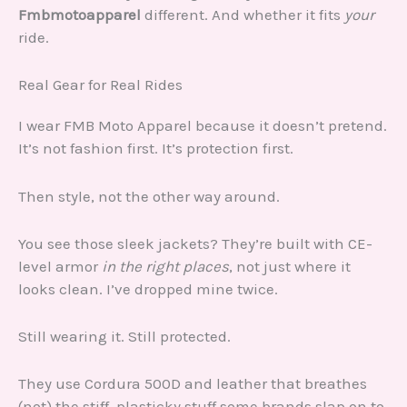
Fmbmotoapparel
different. And whether it fits
your
ride.
Real Gear for Real Rides
I wear FMB Moto Apparel because it doesn’t pretend.
It’s not fashion first. It’s protection first.
Then style, not the other way around.
You see those sleek jackets? They’re built with CE-
level armor
in the right places
, not just where it
looks clean. I’ve dropped mine twice.
Still wearing it. Still protected.
They use Cordura 500D and leather that breathes
(not) the stiff, plasticky stuff some brands slap on to