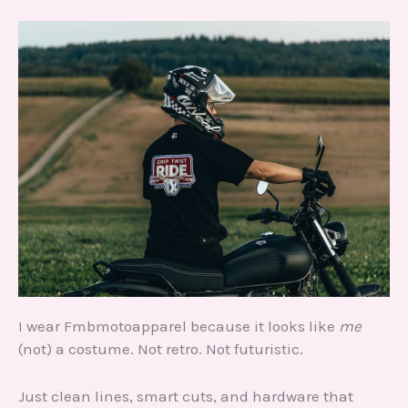
I wear Fmbmotoapparel because it looks like
me
(not) a costume. Not retro. Not futuristic.
Just clean lines, smart cuts, and hardware that