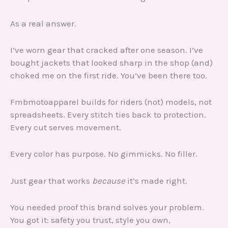
As a real answer.
I’ve worn gear that cracked after one season. I’ve
bought jackets that looked sharp in the shop (and)
choked me on the first ride. You’ve been there too.
Fmbmotoapparel builds for riders (not) models, not
spreadsheets. Every stitch ties back to protection.
Every cut serves movement.
Every color has purpose. No gimmicks. No filler.
Just gear that works
because
it’s made right.
You needed proof this brand solves your problem.
You got it: safety you trust, style you own,