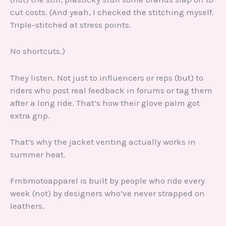
cut costs. (And yeah, I checked the stitching myself.
Triple-stitched at stress points.
No shortcuts.)
They listen. Not just to influencers or reps (but) to
riders who post real feedback in forums or tag them
after a long ride. That’s how their glove palm got
extra grip.
That’s why the jacket venting actually works in
summer heat.
Fmbmotoapparel is built by people who ride every
week (not) by designers who’ve never strapped on
leathers.