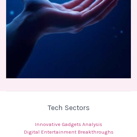
Tech Sectors
Innovative Gadgets Analysis
Digital Entertainment Breakthroughs