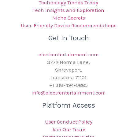
Technology Trends Today
Tech Insights and Exploration
Niche Secrets
User-Friendly Device Recommendations
Get In Touch
electrentertainment.com
3772 Norma Lane,
Shreveport,
Louisiana 71101
+1 318-494-0885
info@electrentertainment.com
Platform Access
User Conduct Policy
Join Our Team