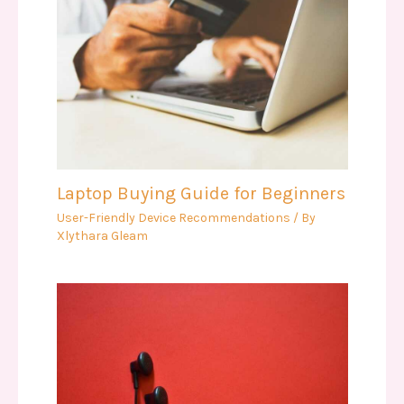
Laptop Buying Guide for Beginners
User-Friendly Device Recommendations
/ By
Xlythara Gleam