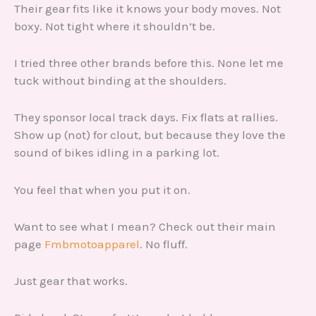
Their gear fits like it knows your body moves. Not
boxy. Not tight where it shouldn’t be.
I tried three other brands before this. None let me
tuck without binding at the shoulders.
They sponsor local track days. Fix flats at rallies.
Show up (not) for clout, but because they love the
sound of bikes idling in a parking lot.
You feel that when you put it on.
Want to see what I mean? Check out their main
page
Fmbmotoapparel
. No fluff.
Just gear that works.