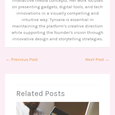
interactive media concepts. Her work focuses
on presenting gadgets, digital tools, and tech
innovations in a visually compelling and
intuitive way. Tynsera is essential in
maintaining the platform’s creative direction
while supporting the founder’s vision through
innovative design and storytelling strategies.
←
Previous Post
Next Post
→
Related Posts