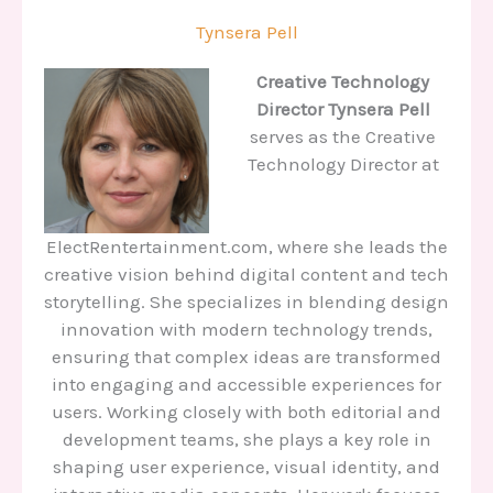
Tynsera Pell
Creative Technology
Director
Tynsera Pell
serves as the Creative
Technology Director at
ElectRentertainment.com, where she leads the
creative vision behind digital content and tech
storytelling. She specializes in blending design
innovation with modern technology trends,
ensuring that complex ideas are transformed
into engaging and accessible experiences for
users. Working closely with both editorial and
development teams, she plays a key role in
shaping user experience, visual identity, and