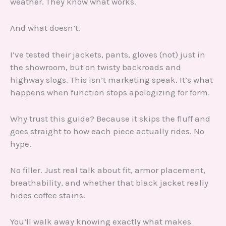
weather. They know what works.
And what doesn’t.
I’ve tested their jackets, pants, gloves (not) just in
the showroom, but on twisty backroads and
highway slogs. This isn’t marketing speak. It’s what
happens when function stops apologizing for form.
Why trust this guide? Because it skips the fluff and
goes straight to how each piece actually rides. No
hype.
No filler. Just real talk about fit, armor placement,
breathability, and whether that black jacket really
hides coffee stains.
You’ll walk away knowing exactly what makes