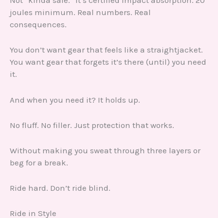
Not “kinda safe.” It’s certified impact absorption. 20
joules minimum. Real numbers. Real
consequences.
You don’t want gear that feels like a straightjacket.
You want gear that forgets it’s there (until) you need
it.
And when you need it? It holds up.
No fluff. No filler. Just protection that works.
Without making you sweat through three layers or
beg for a break.
Ride hard. Don’t ride blind.
Ride in Style