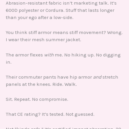
Abrasion-resistant fabric isn’t marketing talk. It’s
600D polyester or Cordura. Stuff that lasts longer
than your ego after a low-side.
You think stiff armor means stiff movement? Wrong.
I wear their mesh summer jacket.
The armor flexes
with
me. No hiking up. No digging
in.
Their commuter pants have hip armor
and
stretch
panels at the knees. Ride. Walk.
Sit. Repeat. No compromise.
That CE rating? It’s tested. Not guessed.