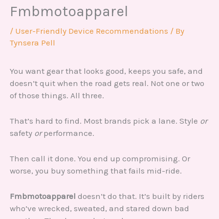
Fmbmotoapparel
/
User-Friendly Device Recommendations
/ By
Tynsera Pell
You want gear that looks good, keeps you safe, and
doesn’t quit when the road gets real. Not one or two
of those things. All three.
That’s hard to find. Most brands pick a lane. Style
or
safety
or
performance.
Then call it done. You end up compromising. Or
worse, you buy something that fails mid-ride.
Fmbmotoapparel
doesn’t do that. It’s built by riders
who’ve wrecked, sweated, and stared down bad