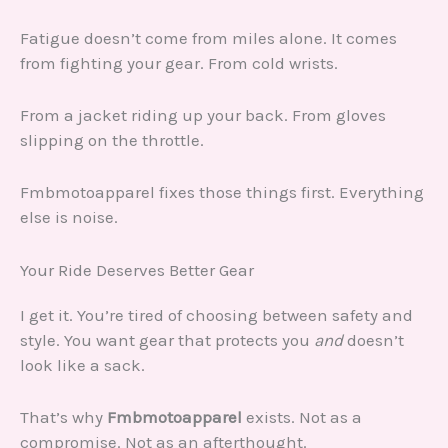
Fatigue doesn’t come from miles alone. It comes
from fighting your gear. From cold wrists.
From a jacket riding up your back. From gloves
slipping on the throttle.
Fmbmotoapparel fixes those things first. Everything
else is noise.
Your Ride Deserves Better Gear
I get it. You’re tired of choosing between safety and
style. You want gear that protects you
and
doesn’t
look like a sack.
That’s why
Fmbmotoapparel
exists. Not as a
compromise. Not as an afterthought.