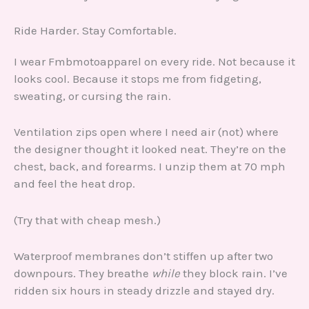
Ride Harder. Stay Comfortable.
I wear Fmbmotoapparel on every ride. Not because it
looks cool. Because it stops me from fidgeting,
sweating, or cursing the rain.
Ventilation zips open where I need air (not) where
the designer thought it looked neat. They’re on the
chest, back, and forearms. I unzip them at 70 mph
and feel the heat drop.
(Try that with cheap mesh.)
Waterproof membranes don’t stiffen up after two
downpours. They breathe
while
they block rain. I’ve
ridden six hours in steady drizzle and stayed dry.