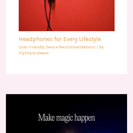
Headphones for Every Lifestyle
User-Friendly Device Recommendations
/ By
Xlythara Gleam