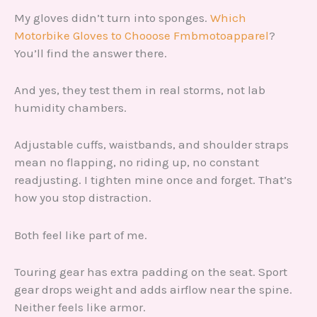
My gloves didn’t turn into sponges.
Which
Motorbike Gloves to Chooose Fmbmotoapparel
?
You’ll find the answer there.
And yes, they test them in real storms, not lab
humidity chambers.
Adjustable cuffs, waistbands, and shoulder straps
mean no flapping, no riding up, no constant
readjusting. I tighten mine once and forget. That’s
how you stop distraction.
Both feel like part of me.
Touring gear has extra padding on the seat. Sport
gear drops weight and adds airflow near the spine.
Neither feels like armor.