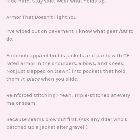
Ride hard. Stay safe. Wear what holds up.
Armor That Doesn’t Fight You
I’ve wiped out on pavement. I know what gear
has
to
do.
Fmbmotoapparel builds jackets and pants with CE-
rated armor in the shoulders, elbows, and knees.
Not just slapped on (sewn) into pockets that hold
them
in place
when you slide.
Reinforced stitching? Yeah. Triple-stitched at every
major seam.
Because seams blow out first. (Ask any rider who’s
patched up a jacket after gravel.)