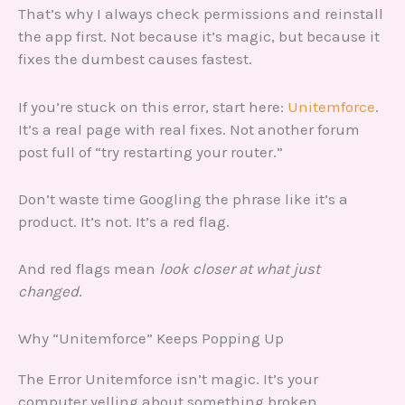
That’s why I always check permissions and reinstall
the app first. Not because it’s magic, but because it
fixes the dumbest causes fastest.
If you’re stuck on this error, start here:
Unitemforce
.
It’s a real page with real fixes. Not another forum
post full of “try restarting your router.”
Don’t waste time Googling the phrase like it’s a
product. It’s not. It’s a red flag.
And red flags mean
look closer at what just
changed
.
Why “Unitemforce” Keeps Popping Up
The Error Unitemforce isn’t magic. It’s your
computer yelling about something broken.