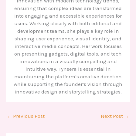
innovation with modern technology trends,
ensuring that complex ideas are transformed
into engaging and accessible experiences for
users. Working closely with both editorial and
development teams, she plays a key role in
shaping user experience, visual identity, and
interactive media concepts. Her work focuses
on presenting gadgets, digital tools, and tech
innovations in a visually compelling and
intuitive way. Tynsera is essential in
maintaining the platform’s creative direction
while supporting the founder’s vision through
innovative design and storytelling strategies.
←
Previous Post
Next Post
→