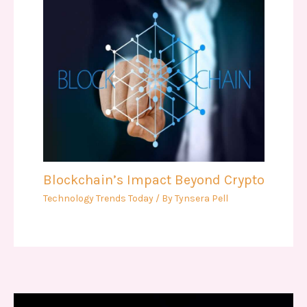
Blockchain’s Impact Beyond Crypto
Technology Trends Today
/ By
Tynsera Pell