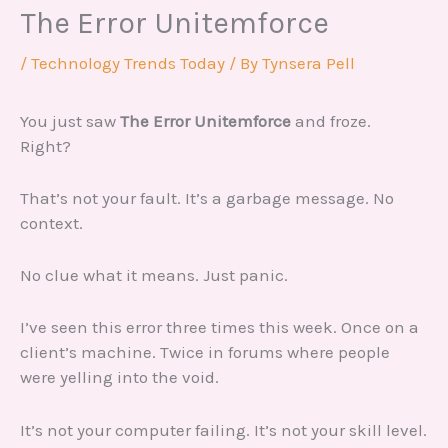
The Error Unitemforce
/
Technology Trends Today
/ By
Tynsera Pell
You just saw
The Error Unitemforce
and froze.
Right?
That’s not your fault. It’s a garbage message. No
context.
No clue what it means. Just panic.
I’ve seen this error three times this week. Once on a
client’s machine. Twice in forums where people
were yelling into the void.
It’s not your computer failing. It’s not your skill level.