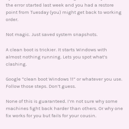
the error started last week and you had a restore
point from Tuesday (you) might get back to working
order.
Not magic. Just saved system snapshots.
A clean boot is trickier. It starts Windows with
almost nothing running. Lets you spot what’s
clashing.
Google “clean boot Windows 11” or whatever you use.
Follow those steps. Don’t guess.
None of this is guaranteed. I’m not sure why some
machines fight back harder than others. Or why one
fix works for you but fails for your cousin.