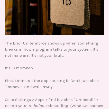
The Error Unitemforce shows up when something
breaks in how a program talks to your system. It’s
not malware. It’s not your fault.
It’s just broken.
First. Uninstall the app causing it. Don’t just click
“Remove” and walk away.
Go to Settings > Apps > find it > click “Uninstall” >
restart your PC
before
reinstalling. (Windows caches