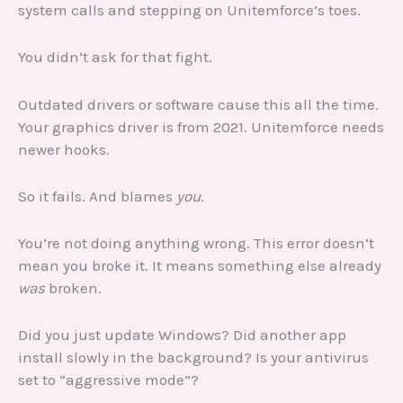
system calls and stepping on Unitemforce’s toes.
You didn’t ask for that fight.
Outdated drivers or software cause this all the time.
Your graphics driver is from 2021. Unitemforce needs
newer hooks.
So it fails. And blames
you
.
You’re not doing anything wrong. This error doesn’t
mean you broke it. It means something else already
was
broken.
Did you just update Windows? Did another app
install slowly in the background? Is your antivirus
set to “aggressive mode”?