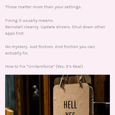
Those matter more than your settings.
Fixing it usually means:
Reinstall cleanly. Update drivers. Shut down other
apps first.
No mystery. Just friction. And friction you can
actually fix.
How to Fix “Unitemforce” (Yes, It’s Real)