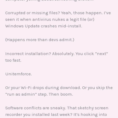
Corrupted or missing files? Yeah, those happen. I’ve
seen it when antivirus nukes a legit file (or)
Windows Update crashes mid-install.
(Happens more than devs admit.)
Incorrect installation? Absolutely. You click “next”
too fast.
Unitemforce.
Or your Wi-Fi drops during download. Or you skip the
“run as admin” step. Then boom.
Software conflicts are sneaky. That sketchy screen
recorder you installed last week? It’s hooking into