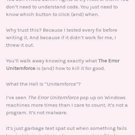
don’t need to understand code. You just need to
know which button to click (and) when.
Why trust this? Because I tested every fix before
writing it. And because if it didn’t work for me, I
threw it out.
You’ll walk away knowing exactly what
The Error
Unitemforce
is (and) how to kill it for good.
What the Hell Is “Unitemforce”?
I’ve seen
The Error Unitemforce
pop up on Windows
machines more times than I care to count. It’s not a
program. It’s not malware.
It’s just garbage text spat out when something fails