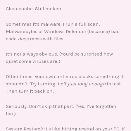
Clear cache. Still broken.
Sometimes it’s malware. I run a full scan.
Malwarebytes or Windows Defender (because) bad
code
does
mess with files.
It’s not always obvious. (You’d be surprised how
quiet some viruses are.)
Other times, your own antivirus blocks something it
shouldn’t. Try turning it off
just long enough
to test.
Then turn it back on.
Seriously. Don’t skip that part. (Yes, I’ve forgotten
too.)
System Restore? It’s like hitting rewind on your PC. If