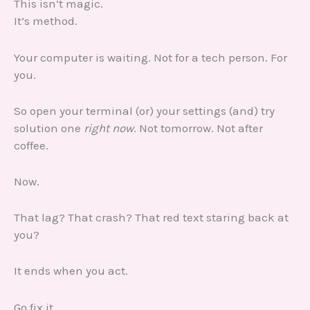
This isn’t magic.
It’s method.
Your computer is waiting. Not for a tech person. For
you.
So open your terminal (or) your settings (and) try
solution one
right now
. Not tomorrow. Not after
coffee.
Now.
That lag? That crash? That red text staring back at
you?
It ends when you act.
Go fix it.