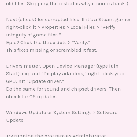
old files. Skipping the restart is why it comes back.)
Next (check) for corrupted files. If it’s a Steam game:
right-click it > Properties > Local Files > “Verify
integrity of game files.”
Epic? Click the three dots > “Verify.”
This fixes missing or scrambled it fast.
Drivers matter. Open Device Manager (type it in
Start), expand “Display adapters,” right-click your
GPU, hit “Update driver.”
Do the same for sound and chipset drivers. Then
check for OS updates.
Windows Update or System Settings > Software
Update.
Try running the program as Administrator.