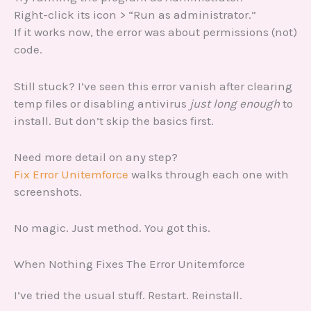
Right-click its icon > “Run as administrator.”
If it works now, the error was about permissions (not)
code.
Still stuck? I’ve seen this error vanish after clearing
temp files or disabling antivirus
just long enough
to
install. But don’t skip the basics first.
Need more detail on any step?
Fix Error Unitemforce
walks through each one with
screenshots.
No magic. Just method. You got this.
When Nothing Fixes The Error Unitemforce
I’ve tried the usual stuff. Restart. Reinstall.