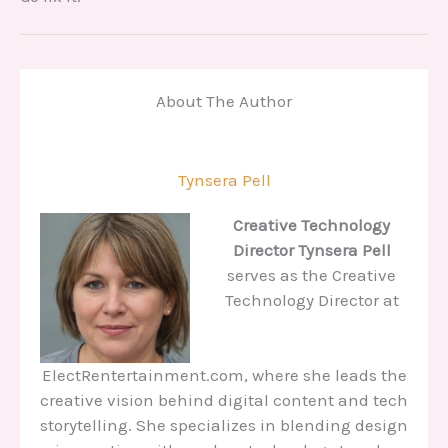
About The Author
Tynsera Pell
Creative Technology
Director
Tynsera Pell
serves as the Creative
Technology Director at
ElectRentertainment.com, where she leads the
creative vision behind digital content and tech
storytelling. She specializes in blending design