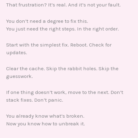
That frustration? It’s real. And it’s not your fault.
You don’t need a degree to fix this.
You just need the right steps. In the right order.
Start with the simplest fix. Reboot. Check for
updates.
Clear the cache. Skip the rabbit holes. Skip the
guesswork.
If one thing doesn’t work, move to the next. Don’t
stack fixes. Don’t panic.
You already know what’s broken.
Now you know how to unbreak it.