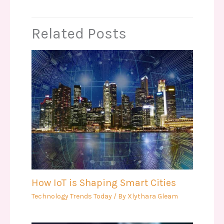
Related Posts
How IoT is Shaping Smart Cities
Technology Trends Today
/ By
Xlythara Gleam