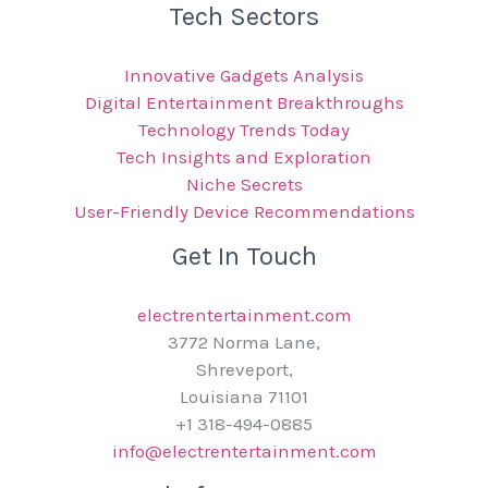
Tech Sectors
Innovative Gadgets Analysis
Digital Entertainment Breakthroughs
Technology Trends Today
Tech Insights and Exploration
Niche Secrets
User-Friendly Device Recommendations
Get In Touch
electrentertainment.com
3772 Norma Lane,
Shreveport,
Louisiana 71101
+1 318-494-0885
info@electrentertainment.com