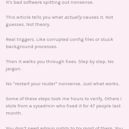
It’s bad software spitting out nonsense.
This article tells you what
actually
causes it. Not
guesses. Not theory.
Real triggers. Like corrupted config files or stuck
background processes.
Then it walks you through fixes. Step by step. No
jargon.
No “restart your router” nonsense. Just what works.
Some of these steps took me hours to verify. Others I
stole from a sysadmin who fixed it for 47 people last
month.
You don’t need admin rights to try most of them. You