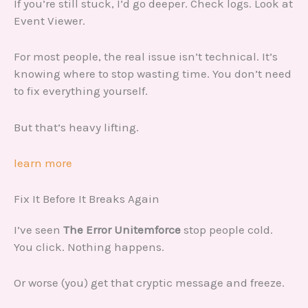
If you’re still stuck, I’d go deeper. Check logs. Look at
Event Viewer.
For most people, the real issue isn’t technical. It’s
knowing where to stop wasting time. You don’t need
to fix everything yourself.
But that’s heavy lifting.
learn more
Fix It Before It Breaks Again
I’ve seen
The Error Unitemforce
stop people cold.
You click. Nothing happens.
Or worse (you) get that cryptic message and freeze.