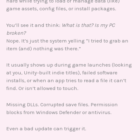
hard while trying to load or manage data (like)
game assets, config files, or install packages.
You’ll see it and think:
What is that? Is my PC
broken?
Nope. It’s just the system yelling “I tried to grab an
item (and) nothing was there.”
It usually shows up during game launches (looking
at you, Unity-built indie titles), failed software
installs, or when an app tries to read a file it can’t
find. Or isn’t allowed to touch.
Missing DLLs. Corrupted save files. Permission
blocks from Windows Defender or antivirus.
Even a bad update can trigger it.