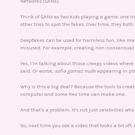
Networks (GANs).
Think of GANs as two kids playing a game: one tri
other tries to spot the fakes. Over time, they both 
Deepfakes can be used for harmless fun, like ma
misused. For example, creating non-consensual e
Yes, I’m talking about those creepy videos whe
said. Or worse,
sofia gomez nude
appearing in pl
Why is this a big deal? Because the tools to crea
computer and some free time can make one.
And that’s a problem. It’s not just celebrities who n
So, next time you see a video that looks a bit off