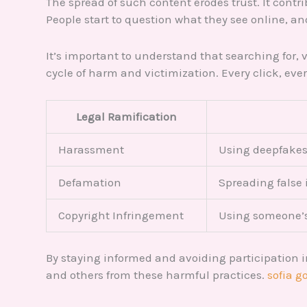
The spread of such content erodes trust. It contr
People start to question what they see online, an
It’s important to understand that searching for,
cycle of harm and victimization. Every click, ev
Legal Ramification
Harassment
Using deepfakes 
Defamation
Spreading false
Copyright Infringement
Using someone’s
By staying informed and avoiding participation i
and others from these harmful practices.
sofia 