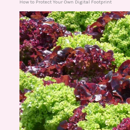
How to Protect Your Own Digital Footprint