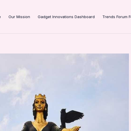
e
Our Mission
Gadget Innovations Dashboard
Trends Forum F