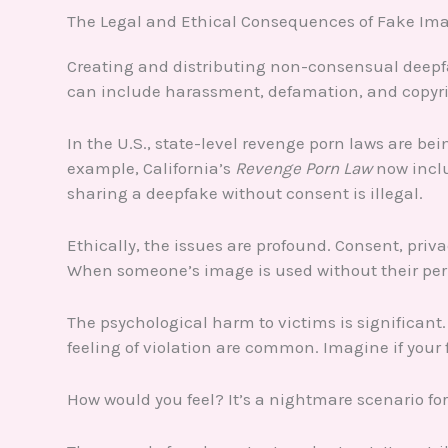
The Legal and Ethical Consequences of Fake Im
Creating and distributing non-consensual deepfa
can include harassment, defamation, and copyri
In the U.S., state-level revenge porn laws are be
example, California’s
Revenge Porn Law
now inclu
sharing a deepfake without consent is illegal.
Ethically, the issues are profound. Consent, priv
When someone’s image is used without their permis
The psychological harm to victims is significant
feeling of violation are common. Imagine if your 
How would you feel? It’s a nightmare scenario fo