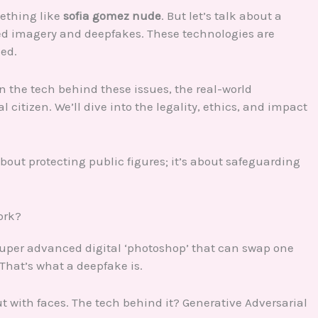
ething like
sofia gomez nude
. But let’s talk about a
ated imagery and deepfakes. These technologies are
ned.
on the tech behind these issues, the real-world
citizen. We’ll dive into the legality, ethics, and impact
 about protecting public figures; it’s about safeguarding
ork?
super advanced digital ‘photoshop’ that can swap one
 That’s what a deepfake is.
ut with faces. The tech behind it? Generative Adversarial