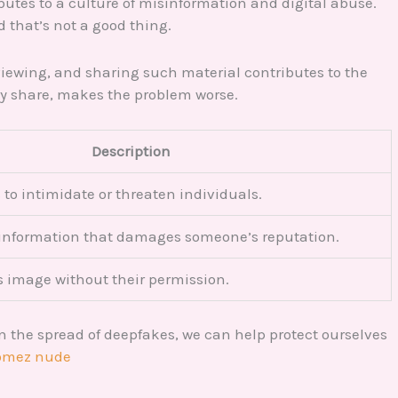
ibutes to a culture of misinformation and digital abuse.
d that’s not a good thing.
 viewing, and sharing such material contributes to the
ery share, makes the problem worse.
Description
to intimidate or threaten individuals.
 information that damages someone’s reputation.
 image without their permission.
n the spread of deepfakes, we can help protect ourselves
gomez nude