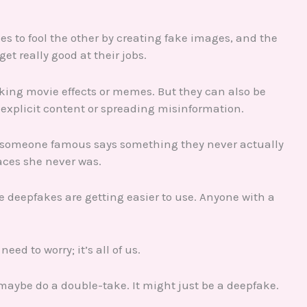
es to fool the other by creating fake images, and the
get really good at their jobs.
king movie effects or memes. But they can also be
xplicit content or spreading misinformation.
re someone famous says something they never actually
aces she never was.
te deepfakes are getting easier to use. Anyone with a
eed to worry; it’s all of us.
, maybe do a double-take. It might just be a deepfake.