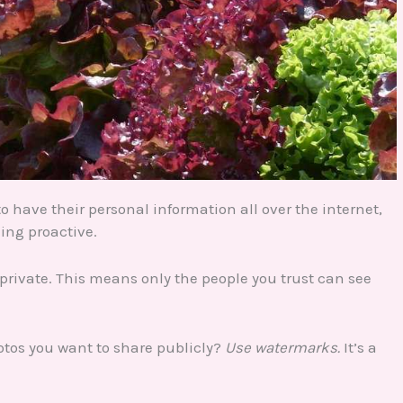
have their personal information all over the internet,
eing proactive.
to private. This means only the people you trust can see
otos you want to share publicly?
Use watermarks.
It’s a