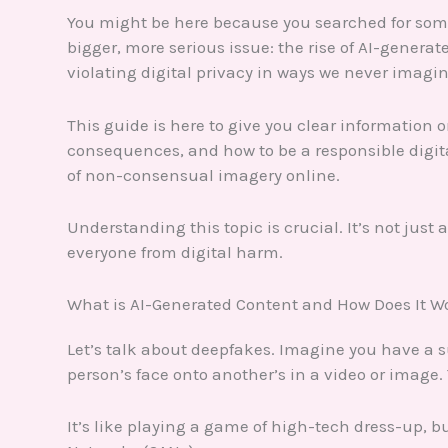
You might be here because you searched for som
bigger, more serious issue: the rise of AI-gener
violating digital privacy in ways we never imagi
This guide is here to give you clear information 
consequences, and how to be a responsible digital 
of non-consensual imagery online.
Understanding this topic is crucial. It’s not just
everyone from digital harm.
What is AI-Generated Content and How Does It W
Let’s talk about deepfakes. Imagine you have a 
person’s face onto another’s in a video or image.
It’s like playing a game of high-tech dress-up, b