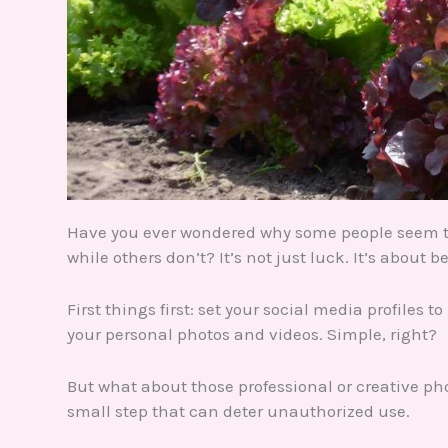
Have you ever wondered why some people seem to 
while others don’t? It’s not just luck. It’s about b
First things first: set your social media profiles 
your personal photos and videos. Simple, right?
But what about those professional or creative ph
small step that can deter unauthorized use.