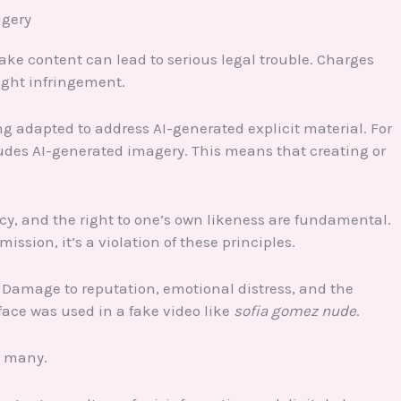
agery
ke content can lead to serious legal trouble. Charges
ght infringement.
ing adapted to address AI-generated explicit material. For
des AI-generated imagery. This means that creating or
acy, and the right to one’s own likeness are fundamental.
sion, it’s a violation of these principles.
. Damage to reputation, emotional distress, and the
face was used in a fake video like
sofia gomez nude
.
r many.