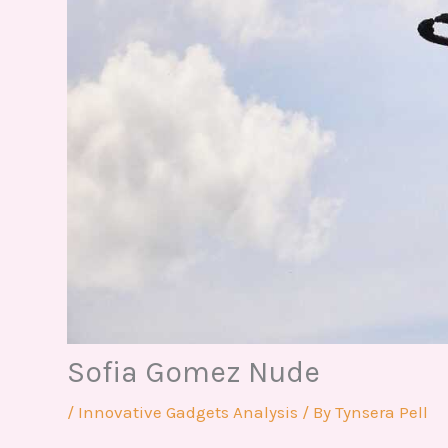
Sofia Gomez Nude
/
Innovative Gadgets Analysis
/ By
Tynsera Pell