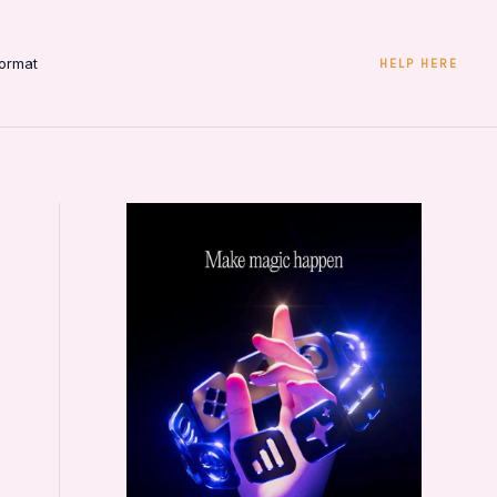
ormat
HELP HERE