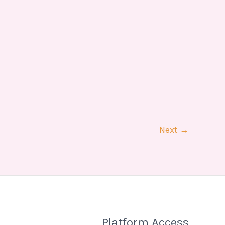
Next
→
Platform Access