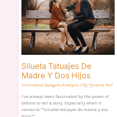
De
Madre
Y
Dos
Hijos
Silueta Tatuajes De
Madre Y Dos Hijos
Innovative Gadgets Analysis
/ By
Tynsera Pell
I’ve always been fascinated by the power of
tattoos to tell a story. Especially when it
comes to **silueta tatuajes de madre y dos
hijos**.