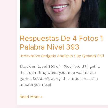
Nivel
393
Respuestas De 4 Fotos 1
Palabra Nivel 393
Innovative Gadgets Analysis
/ By
Tynsera Pell
Stuck on Level 393 of 4 Pics 1 Word? I get it.
It’s frustrating when you hit a wall in the
game. But don’t worry, this article has the
answer you need.
Read More »