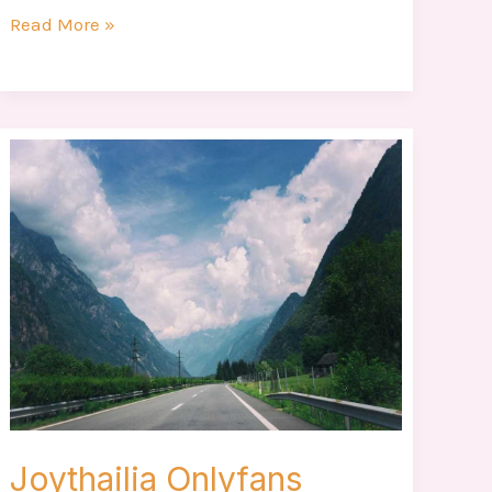
Read More »
Joythailia
Onlyfans
Joythailia Onlyfans