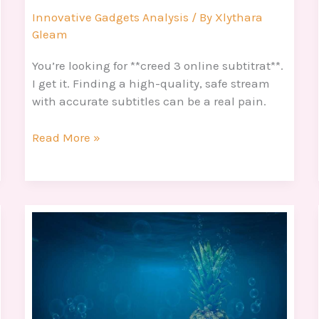
Innovative Gadgets Analysis
/ By
Xlythara
Gleam
You’re looking for **creed 3 online subtitrat**.
I get it. Finding a high-quality, safe stream
with accurate subtitles can be a real pain.
Read More »
Bob
Esponja
Muerto
Meme