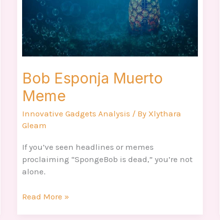
Bob Esponja Muerto
Meme
Innovative Gadgets Analysis
/ By
Xlythara
Gleam
If you’ve seen headlines or memes
proclaiming “SpongeBob is dead,” you’re not
alone.
Read More »