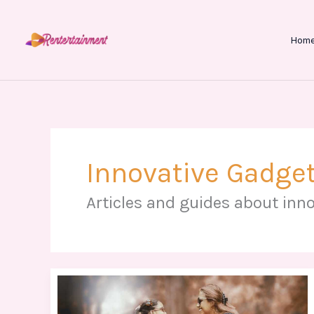
Skip
to
Hom
content
Innovative Gadget
Articles and guides about inno
Silueta
Tatuajes