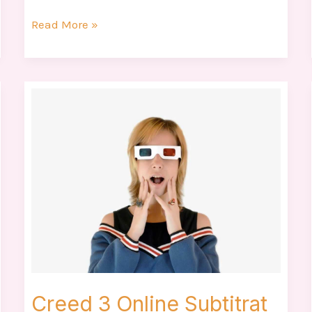
Read More »
Creed
3
Online
Subtitrat
Creed 3 Online Subtitrat