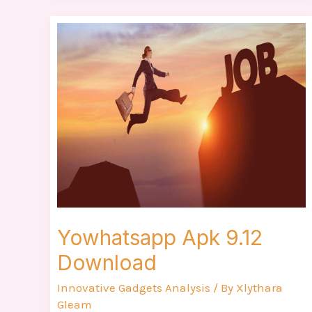
Yowhatsapp
Apk
9.12
Download
Yowhatsapp Apk 9.12
Download
Innovative Gadgets Analysis
/ By
Xlythara
Gleam