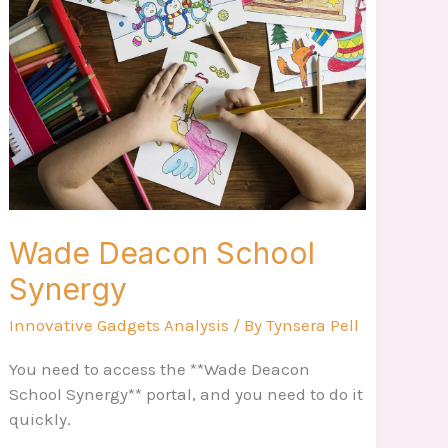
School
Synergy
Wade Deacon School
Synergy
Innovative Gadgets Analysis
/ By
Tynsera Pell
You need to access the **Wade Deacon
School Synergy** portal, and you need to do it
quickly.