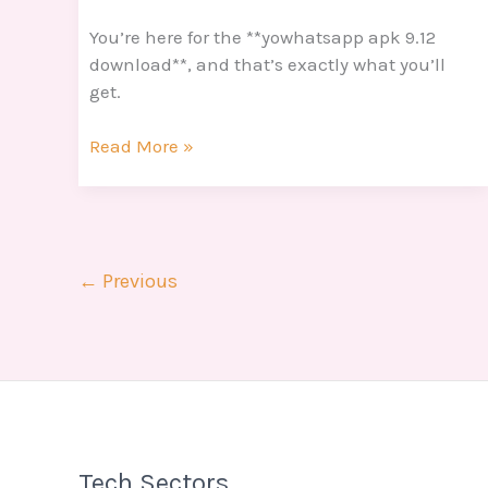
You’re here for the **yowhatsapp apk 9.12
download**, and that’s exactly what you’ll
get.
Read More »
←
Previous
Tech Sectors