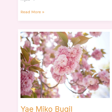
Read More »
Yae
Miko
Bugil
Yae Miko Bugil