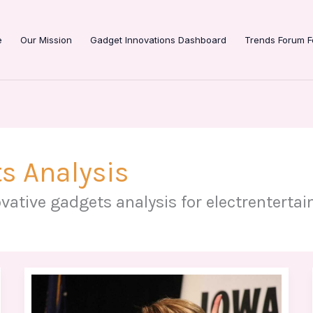
e
Our Mission
Gadget Innovations Dashboard
Trends Forum F
s Analysis
vative gadgets analysis for electrenterta
Sarah
Brightman