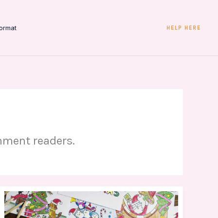
ormat
HELP HERE
inment readers.
Wade
Deacon