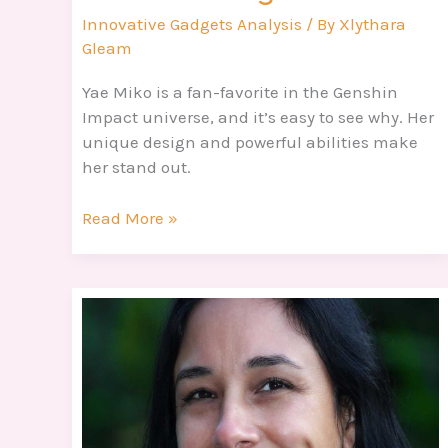
Innovative Gadgets Analysis
/ By
Xlythara
Gleam
Yae Miko is a fan-favorite in the Genshin
Impact universe, and it’s easy to see why. Her
unique design and powerful abilities make
her stand out.
Read More »
Respuestas
De
4
Fotos
1
Palabra