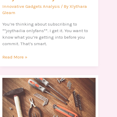
Innovative Gadgets Analysis
/ By
Xlythara
Gleam
You’re thinking about subscribing to
**joythailia onlyfans**. I get it. You want to
know what you’re getting into before you
commit. That’s smart.
Read More »
Creativo
Arbol
Genealogico
Maqueta