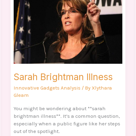
Illness
Sarah Brightman Illness
Innovative Gadgets Analysis
/ By
Xlythara
Gleam
You might be wondering about **sarah
brightman illness**. It’s a common question,
especially when a public figure like her steps
out of the spotlight.