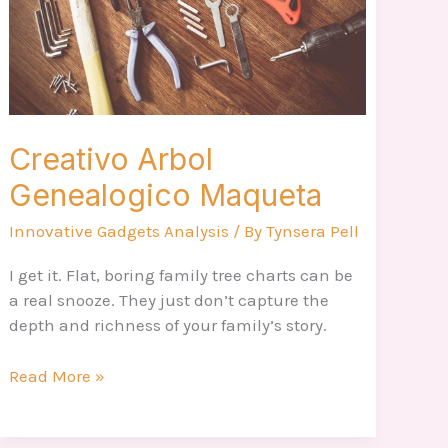
Creativo Arbol
Genealogico Maqueta
Innovative Gadgets Analysis
/ By
Tynsera Pell
I get it. Flat, boring family tree charts can be
a real snooze. They just don’t capture the
depth and richness of your family’s story.
Read More »