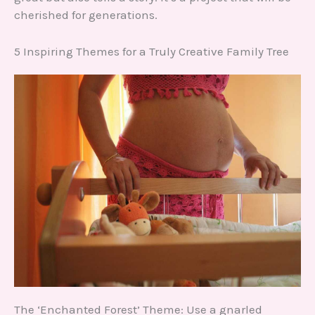
cherished for generations.
5 Inspiring Themes for a Truly Creative Family Tree
The ‘Enchanted Forest’ Theme: Use a gnarled