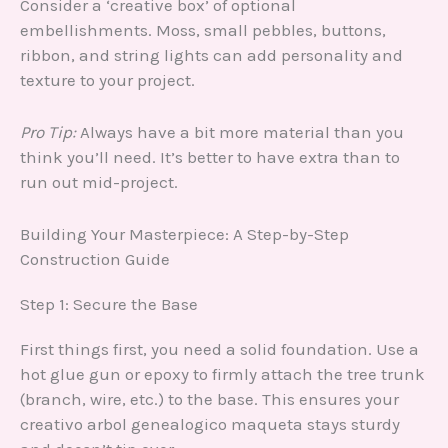
Consider a ‘creative box’ of optional
embellishments. Moss, small pebbles, buttons,
ribbon, and string lights can add personality and
texture to your project.
Pro Tip:
Always have a bit more material than you
think you’ll need. It’s better to have extra than to
run out mid-project.
Building Your Masterpiece: A Step-by-Step
Construction Guide
Step 1: Secure the Base
First things first, you need a solid foundation. Use a
hot glue gun or epoxy to firmly attach the tree trunk
(branch, wire, etc.) to the base. This ensures your
creativo arbol genealogico maqueta stays sturdy