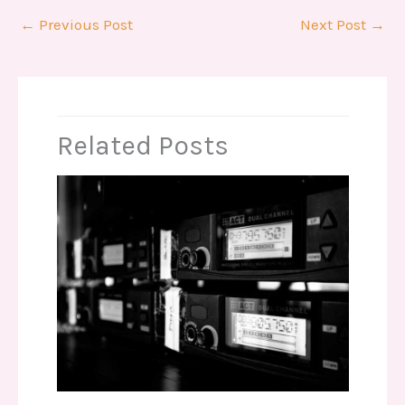
←
Previous Post
Next Post
→
Related Posts