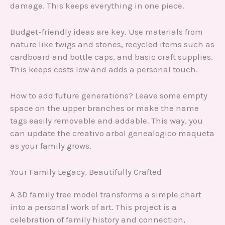
damage. This keeps everything in one piece.
Budget-friendly ideas are key. Use materials from
nature like twigs and stones, recycled items such as
cardboard and bottle caps, and basic craft supplies.
This keeps costs low and adds a personal touch.
How to add future generations? Leave some empty
space on the upper branches or make the name
tags easily removable and addable. This way, you
can update the creativo arbol genealogico maqueta
as your family grows.
Your Family Legacy, Beautifully Crafted
A 3D family tree model transforms a simple chart
into a personal work of art. This project is a
celebration of family history and connection,