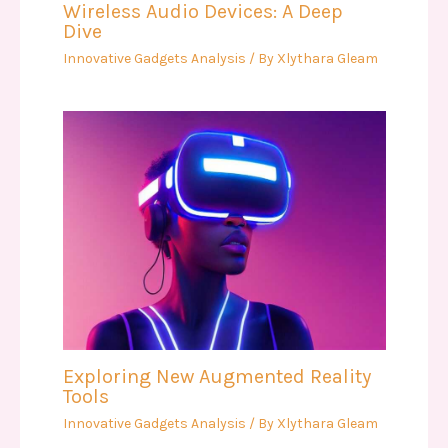
Wireless Audio Devices: A Deep
Dive
Innovative Gadgets Analysis
/ By
Xlythara Gleam
Exploring New Augmented Reality
Tools
Innovative Gadgets Analysis
/ By
Xlythara Gleam