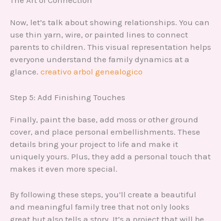
Now, let’s talk about showing relationships. You can
use thin yarn, wire, or painted lines to connect
parents to children. This visual representation helps
everyone understand the family dynamics at a
glance.
creativo arbol genealogico
Step 5: Add Finishing Touches
Finally, paint the base, add moss or other ground
cover, and place personal embellishments. These
details bring your project to life and make it
uniquely yours. Plus, they add a personal touch that
makes it even more special.
By following these steps, you’ll create a beautiful
and meaningful family tree that not only looks
great but also tells a story. It’s a project that will be