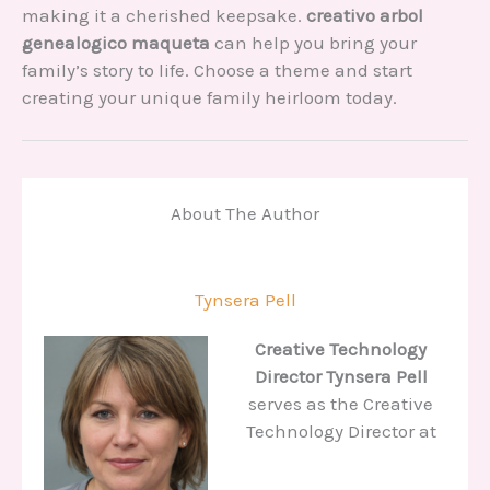
making it a cherished keepsake.
creativo arbol
genealogico maqueta
can help you bring your
family’s story to life. Choose a theme and start
creating your unique family heirloom today.
About The Author
Tynsera Pell
Creative Technology
Director
Tynsera Pell
serves as the Creative
Technology Director at