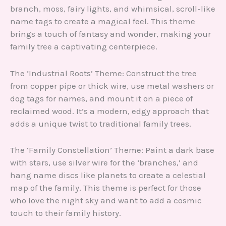
branch, moss, fairy lights, and whimsical, scroll-like
name tags to create a magical feel. This theme
brings a touch of fantasy and wonder, making your
family tree a captivating centerpiece.
The ‘Industrial Roots’ Theme: Construct the tree
from copper pipe or thick wire, use metal washers or
dog tags for names, and mount it on a piece of
reclaimed wood. It’s a modern, edgy approach that
adds a unique twist to traditional family trees.
The ‘Family Constellation’ Theme: Paint a dark base
with stars, use silver wire for the ‘branches,’ and
hang name discs like planets to create a celestial
map of the family. This theme is perfect for those
who love the night sky and want to add a cosmic
touch to their family history.