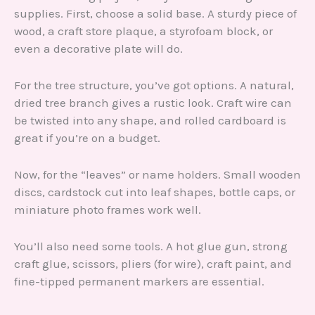
supplies. First, choose a solid base. A sturdy piece of
wood, a craft store plaque, a styrofoam block, or
even a decorative plate will do.
For the tree structure, you’ve got options. A natural,
dried tree branch gives a rustic look. Craft wire can
be twisted into any shape, and rolled cardboard is
great if you’re on a budget.
Now, for the “leaves” or name holders. Small wooden
discs, cardstock cut into leaf shapes, bottle caps, or
miniature photo frames work well.
You’ll also need some tools. A hot glue gun, strong
craft glue, scissors, pliers (for wire), craft paint, and
fine-tipped permanent markers are essential.