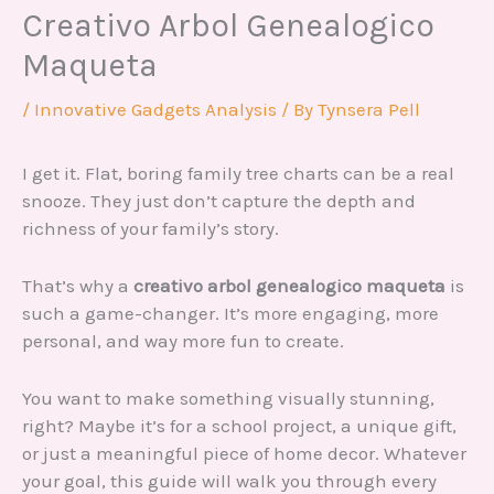
Creativo Arbol Genealogico
Maqueta
/
Innovative Gadgets Analysis
/ By
Tynsera Pell
I get it. Flat, boring family tree charts can be a real
snooze. They just don’t capture the depth and
richness of your family’s story.
That’s why a
creativo arbol genealogico maqueta
is
such a game-changer. It’s more engaging, more
personal, and way more fun to create.
You want to make something visually stunning,
right? Maybe it’s for a school project, a unique gift,
or just a meaningful piece of home decor. Whatever
your goal, this guide will walk you through every