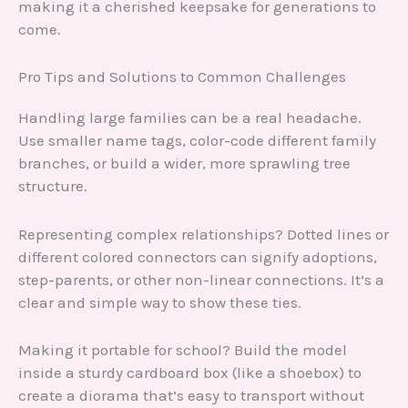
making it a cherished keepsake for generations to
come.
Pro Tips and Solutions to Common Challenges
Handling large families can be a real headache.
Use smaller name tags, color-code different family
branches, or build a wider, more sprawling tree
structure.
Representing complex relationships? Dotted lines or
different colored connectors can signify adoptions,
step-parents, or other non-linear connections. It’s a
clear and simple way to show these ties.
Making it portable for school? Build the model
inside a sturdy cardboard box (like a shoebox) to
create a diorama that’s easy to transport without