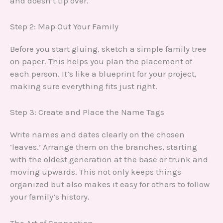
and doesn’t tip over.
Step 2: Map Out Your Family
Before you start gluing, sketch a simple family tree
on paper. This helps you plan the placement of
each person. It’s like a blueprint for your project,
making sure everything fits just right.
Step 3: Create and Place the Name Tags
Write names and dates clearly on the chosen
‘leaves.’ Arrange them on the branches, starting
with the oldest generation at the base or trunk and
moving upwards. This not only keeps things
organized but also makes it easy for others to follow
your family’s history.
The Art of Connection