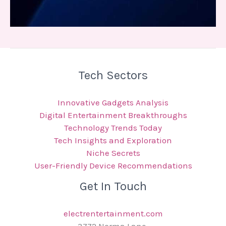
Tech Sectors
Innovative Gadgets Analysis
Digital Entertainment Breakthroughs
Technology Trends Today
Tech Insights and Exploration
Niche Secrets
User-Friendly Device Recommendations
Get In Touch
electrentertainment.com