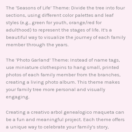
The ‘Seasons of Life’ Theme: Divide the tree into four
sections, using different color palettes and leaf
styles (e.g., green for youth, orange/red for
adulthood) to represent the stages of life. It’s a
beautiful way to visualize the journey of each family
member through the years.
The ‘Photo Garland’ Theme: Instead of name tags,
use miniature clothespins to hang small, printed
photos of each family member from the branches,
creating a living photo album. This theme makes
your family tree more personal and visually
engaging.
Creating a creativo arbol genealogico maqueta can
be a fun and meaningful project. Each theme offers
a unique way to celebrate your family’s story,