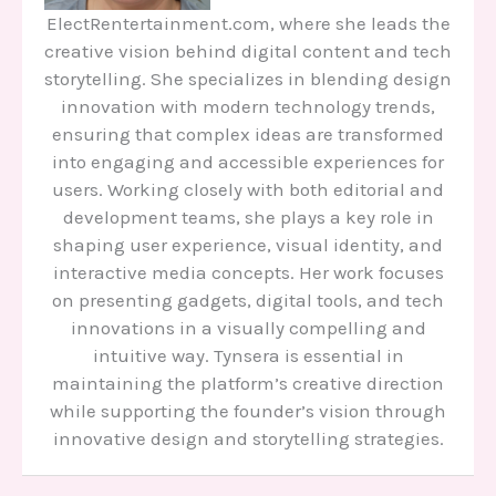
ElectRentertainment.com, where she leads the
creative vision behind digital content and tech
storytelling. She specializes in blending design
innovation with modern technology trends,
ensuring that complex ideas are transformed
into engaging and accessible experiences for
users. Working closely with both editorial and
development teams, she plays a key role in
shaping user experience, visual identity, and
interactive media concepts. Her work focuses
on presenting gadgets, digital tools, and tech
innovations in a visually compelling and
intuitive way. Tynsera is essential in
maintaining the platform’s creative direction
while supporting the founder’s vision through
innovative design and storytelling strategies.