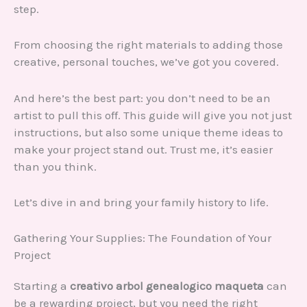
step.
From choosing the right materials to adding those
creative, personal touches, we’ve got you covered.
And here’s the best part: you don’t need to be an
artist to pull this off. This guide will give you not just
instructions, but also some unique theme ideas to
make your project stand out. Trust me, it’s easier
than you think.
Let’s dive in and bring your family history to life.
Gathering Your Supplies: The Foundation of Your
Project
Starting a
creativo arbol genealogico maqueta
can
be a rewarding project, but you need the right