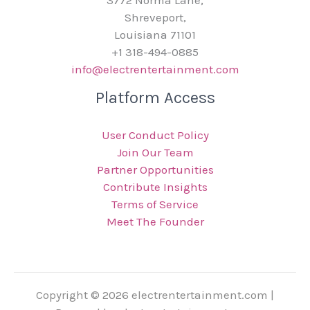
3772 Norma Lane,
Shreveport,
Louisiana 71101
+1 318-494-0885
info@electrentertainment.com
Platform Access
User Conduct Policy
Join Our Team
Partner Opportunities
Contribute Insights
Terms of Service
Meet The Founder
Copyright © 2026 electrentertainment.com |