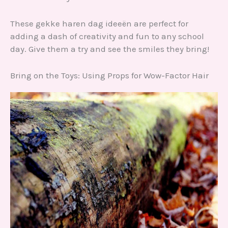
These gekke haren dag ideeën are perfect for
adding a dash of creativity and fun to any school
day. Give them a try and see the smiles they bring!
Bring on the Toys: Using Props for Wow-Factor Hair