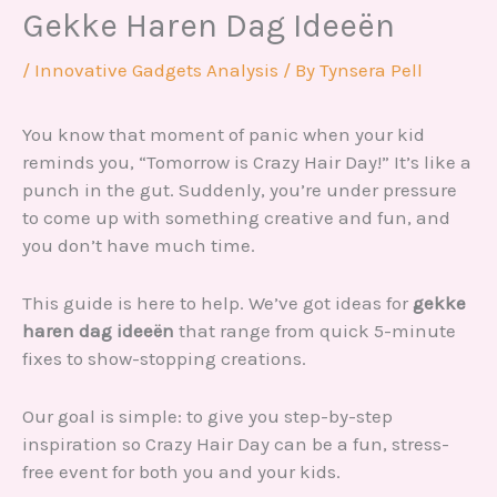
Gekke Haren Dag Ideeën
/
Innovative Gadgets Analysis
/ By
Tynsera Pell
You know that moment of panic when your kid
reminds you, “Tomorrow is Crazy Hair Day!” It’s like a
punch in the gut. Suddenly, you’re under pressure
to come up with something creative and fun, and
you don’t have much time.
This guide is here to help. We’ve got ideas for
gekke
haren dag ideeën
that range from quick 5-minute
fixes to show-stopping creations.
Our goal is simple: to give you step-by-step
inspiration so Crazy Hair Day can be a fun, stress-
free event for both you and your kids.