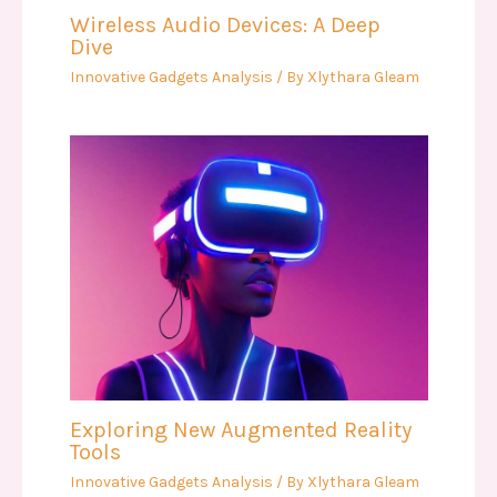
Wireless Audio Devices: A Deep
Dive
Innovative Gadgets Analysis
/ By
Xlythara Gleam
Exploring New Augmented Reality
Tools
Innovative Gadgets Analysis
/ By
Xlythara Gleam