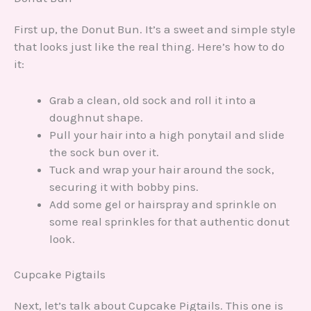
First up, the Donut Bun. It’s a sweet and simple style
that looks just like the real thing. Here’s how to do
it:
Grab a clean, old sock and roll it into a
doughnut shape.
Pull your hair into a high ponytail and slide
the sock bun over it.
Tuck and wrap your hair around the sock,
securing it with bobby pins.
Add some gel or hairspray and sprinkle on
some real sprinkles for that authentic donut
look.
Cupcake Pigtails
Next, let’s talk about Cupcake Pigtails. This one is