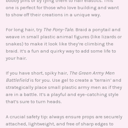
bobby pins or by tying them to hair elastics. This
one is perfect for those who love building and want
to show off their creations in a unique way.
For long hair, try
The Pony-Tale
. Braid a ponytail and
weave in small plastic animal figures (like lizards or
snakes) to make it look like they’re climbing the
braid. It’s a fun and quirky way to add some life to
your hair.
If you have short, spiky hair,
The Green Army Men
Battlefield
is for you. Use gel to create a ‘terrain’ and
strategically place small plastic army men as if they
are in a battle. It’s a playful and eye-catching style
that’s sure to turn heads.
A crucial safety tip: always ensure props are securely
attached, lightweight, and free of sharp edges to