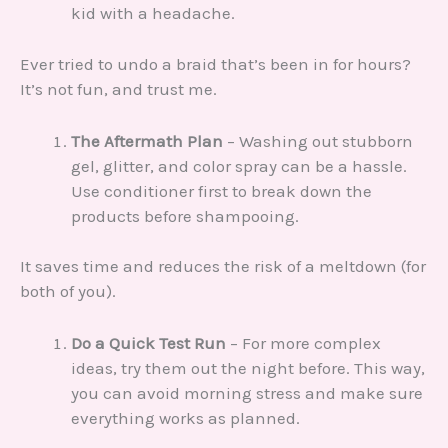
kid with a headache.
Ever tried to undo a braid that’s been in for hours?
It’s not fun, and trust me.
The Aftermath Plan
– Washing out stubborn
gel, glitter, and color spray can be a hassle.
Use conditioner first to break down the
products before shampooing.
It saves time and reduces the risk of a meltdown (for
both of you).
Do a Quick Test Run
– For more complex
ideas, try them out the night before. This way,
you can avoid morning stress and make sure
everything works as planned.