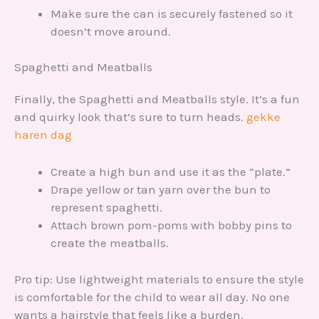
Make sure the can is securely fastened so it
doesn’t move around.
Spaghetti and Meatballs
Finally, the Spaghetti and Meatballs style. It’s a fun
and quirky look that’s sure to turn heads.
gekke
haren dag
Create a high bun and use it as the “plate.”
Drape yellow or tan yarn over the bun to
represent spaghetti.
Attach brown pom-poms with bobby pins to
create the meatballs.
Pro tip: Use lightweight materials to ensure the style
is comfortable for the child to wear all day. No one
wants a hairstyle that feels like a burden.