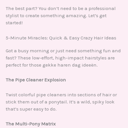
The best part? You don’t need to be a professional
stylist to create something amazing. Let’s get
started!
5-Minute Miracles: Quick & Easy Crazy Hair Ideas
Got a busy morning or just need something fun and
fast? These low-effort, high-impact hairstyles are
perfect for those gekke haren dag ideeën.
The Pipe Cleaner Explosion
Twist colorful pipe cleaners into sections of hair or
stick them out of a ponytail. It’s a wild, spiky look
that’s super easy to do.
The Multi-Pony Matrix