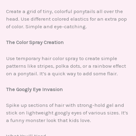
Create a grid of tiny, colorful ponytails all over the
head. Use different colored elastics for an extra pop
of color. Simple and eye-catching.
The Color Spray Creation
Use temporary hair color spray to create simple
patterns like stripes, polka dots, or a rainbow effect
on a ponytail. It’s a quick way to add some flair.
The Googly Eye Invasion
Spike up sections of hair with strong-hold gel and
stick on lightweight googly eyes of various sizes. It’s
a funny monster look that kids love.