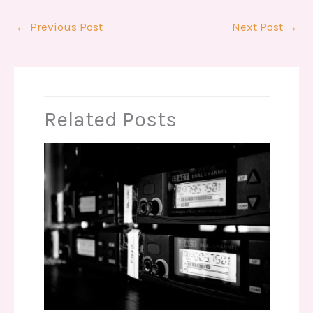
←
Previous Post
Next Post
→
Related Posts