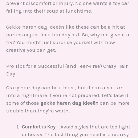
prevent discomfort or injury. No one wants a toy car
falling into their soup at lunchtime.
Gekke haren dag ideeën like these can be a hit at
parties or just for a fun day out. So, why not give it a
try? You might just surprise yourself with how
creative you can get.
Pro Tips for a Successful (and Tear-Free) Crazy Hair
Day
Crazy hair day can be a blast, but it can also turn
into a nightmare if you’re not prepared. Let’s face it,
some of those
gekke haren dag ideeën
can be more
trouble than they’re worth.
Comfort is Key
– Avoid styles that are too tight
or heavy. The last thing you need is a cranky