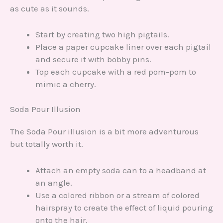
as cute as it sounds.
Start by creating two high pigtails.
Place a paper cupcake liner over each pigtail
and secure it with bobby pins.
Top each cupcake with a red pom-pom to
mimic a cherry.
Soda Pour Illusion
The Soda Pour illusion is a bit more adventurous
but totally worth it.
Attach an empty soda can to a headband at
an angle.
Use a colored ribbon or a stream of colored
hairspray to create the effect of liquid pouring
onto the hair.