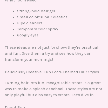
What You’ll Need
Strong-hold hair gel
Small colorful hair elastics
Pipe cleaners
Temporary color spray
Googly eyes
These ideas are not just for show; they’re practical
and fun. Give them a try and see how they can
transform your mornings!
Deliciously Creative: Fun Food-Themed Hair Styles
Turning hair into fun, recognizable treats is a great
way to make a splash at school. These styles are not
only playful but also easy to create. Let’s dive in.
Donut Bun