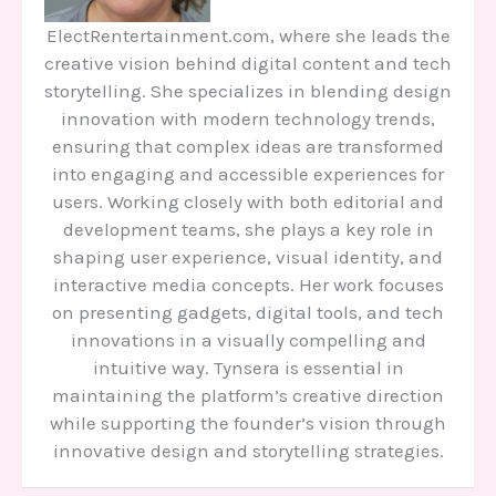
ElectRentertainment.com, where she leads the
creative vision behind digital content and tech
storytelling. She specializes in blending design
innovation with modern technology trends,
ensuring that complex ideas are transformed
into engaging and accessible experiences for
users. Working closely with both editorial and
development teams, she plays a key role in
shaping user experience, visual identity, and
interactive media concepts. Her work focuses
on presenting gadgets, digital tools, and tech
innovations in a visually compelling and
intuitive way. Tynsera is essential in
maintaining the platform’s creative direction
while supporting the founder’s vision through
innovative design and storytelling strategies.