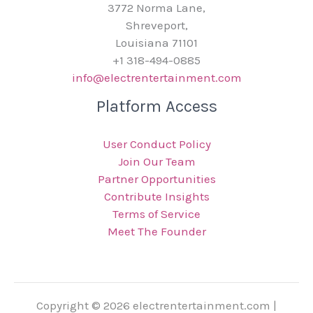
3772 Norma Lane,
Shreveport,
Louisiana 71101
+1 318-494-0885
info@electrentertainment.com
Platform Access
User Conduct Policy
Join Our Team
Partner Opportunities
Contribute Insights
Terms of Service
Meet The Founder
Copyright © 2026 electrentertainment.com |