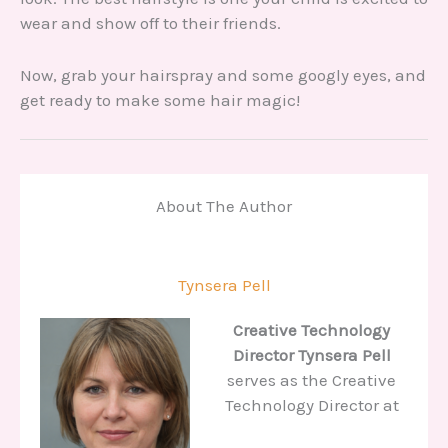
wear and show off to their friends.
Now, grab your hairspray and some googly eyes, and
get ready to make some hair magic!
About The Author
Tynsera Pell
Creative Technology
Director
Tynsera Pell
serves as the Creative
Technology Director at