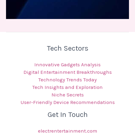
Tech Sectors
Innovative Gadgets Analysis
Digital Entertainment Breakthroughs
Technology Trends Today
Tech Insights and Exploration
Niche Secrets
User-Friendly Device Recommendations
Get In Touch
electrentertainment.com