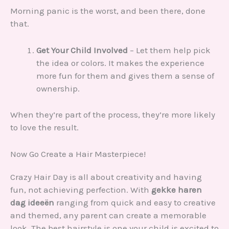
Morning panic is the worst, and been there, done
that.
Get Your Child Involved
– Let them help pick
the idea or colors. It makes the experience
more fun for them and gives them a sense of
ownership.
When they’re part of the process, they’re more likely
to love the result.
Now Go Create a Hair Masterpiece!
Crazy Hair Day is all about creativity and having
fun, not achieving perfection. With
gekke haren
dag ideeën
ranging from quick and easy to creative
and themed, any parent can create a memorable
look. The best hairstyle is one your child is excited to