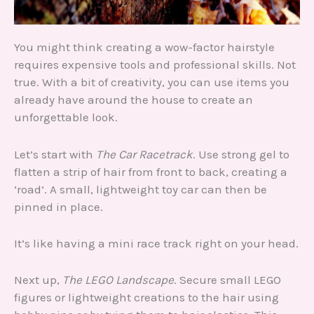
You might think creating a wow-factor hairstyle
requires expensive tools and professional skills. Not
true. With a bit of creativity, you can use items you
already have around the house to create an
unforgettable look.
Let’s start with
The Car Racetrack
. Use strong gel to
flatten a strip of hair from front to back, creating a
‘road’. A small, lightweight toy car can then be
pinned in place.
It’s like having a mini race track right on your head.
Next up,
The LEGO Landscape
. Secure small LEGO
figures or lightweight creations to the hair using