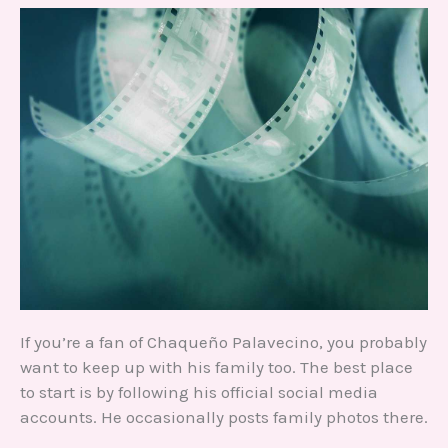
If you’re a fan of Chaqueño Palavecino, you probably
want to keep up with his family too. The best place
to start is by following his official social media
accounts. He occasionally posts family photos there.