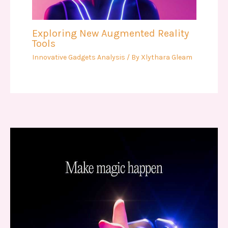
Exploring New Augmented Reality
Tools
Innovative Gadgets Analysis
/ By
Xlythara Gleam