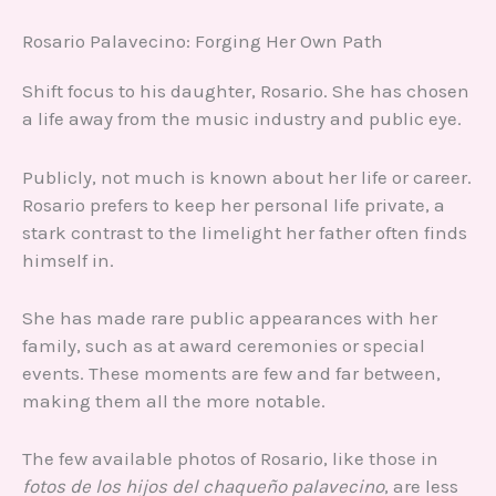
Rosario Palavecino: Forging Her Own Path
Shift focus to his daughter, Rosario. She has chosen
a life away from the music industry and public eye.
Publicly, not much is known about her life or career.
Rosario prefers to keep her personal life private, a
stark contrast to the limelight her father often finds
himself in.
She has made rare public appearances with her
family, such as at award ceremonies or special
events. These moments are few and far between,
making them all the more notable.
The few available photos of Rosario, like those in
fotos de los hijos del chaqueño palavecino
, are less