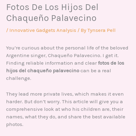
Fotos De Los Hijos Del
Chaqueño Palavecino
/
Innovative Gadgets Analysis
/ By
Tynsera Pell
You’re curious about the personal life of the beloved
Argentine singer, Chaqueño Palavecino. I get it.
Finding reliable information and clear
fotos de los
hijos del chaqueño palavecino
can be a real
challenge.
They lead more private lives, which makes it even
harder. But don’t worry. This article will give you a
comprehensive look at who his children are, their
names, what they do, and share the best available
photos.