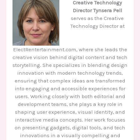
Creative Technology
Director
Tynsera Pell
serves as the Creative
Technology Director at
ElectRentertainment.com, where she leads the
creative vision behind digital content and tech
storytelling. She specializes in blending design
innovation with modern technology trends,
ensuring that complex ideas are transformed
into engaging and accessible experiences for
users. Working closely with both editorial and
development teams, she plays a key role in
shaping user experience, visual identity, and
interactive media concepts. Her work focuses
on presenting gadgets, digital tools, and tech
innovations in a visually compelling and