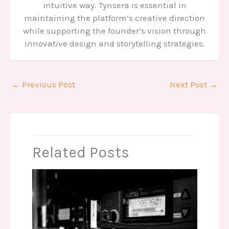
intuitive way. Tynsera is essential in
maintaining the platform’s creative direction
while supporting the founder’s vision through
innovative design and storytelling strategies.
←
Previous Post
Next Post
→
Related Posts