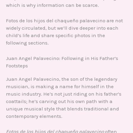
which is why information can be scarce.
Fotos de los hijos del chaqueño palavecino are not
widely circulated, but we’ll dive deeper into each
child’s life and share specific photos in the
following sections.
Juan Angel Palavecino: Following in His Father’s
Footsteps
Juan Angel Palavecino, the son of the legendary
musician, is making a name for himself in the
music industry. He’s not just riding on his father’s
coattails; he’s carving out his own path with a
unique musical style that blends traditional and
contemporary elements.
Fotos de los hijos del chaqueño palavecino
often