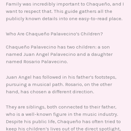
Family was incredibly important to Chaqueño, and I
want to respect that. This guide gathers all the
publicly known details into one easy-to-read place.
Who Are Chaqueño Palavecino’s Children?
Chaqueño Palavecino has two children: a son
named Juan Angel Palavecino and a daughter
named Rosario Palavecino.
Juan Angel has followed in his father’s footsteps,
pursuing a musical path. Rosario, on the other
hand, has chosen a different direction.
They are siblings, both connected to their father,
who is a well-known figure in the music industry.
Despite his public life, Chaqueño has often tried to
keep his children’s lives out of the direct spotlight,