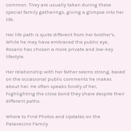
common. They are usually taken during these
special family gatherings, giving a glimpse into her
life.
Her life path is quite different from her brother’s.
While he may have embraced the public eye,
Rosario has chosen a more private and low-key
lifestyle.
Her relationship with her father seems strong, based
on the occasional public comments he makes
about her. He often speaks fondly of her,
highlighting the close bond they share despite their
different paths.
Where to Find Photos and Updates on the
Palavecino Family