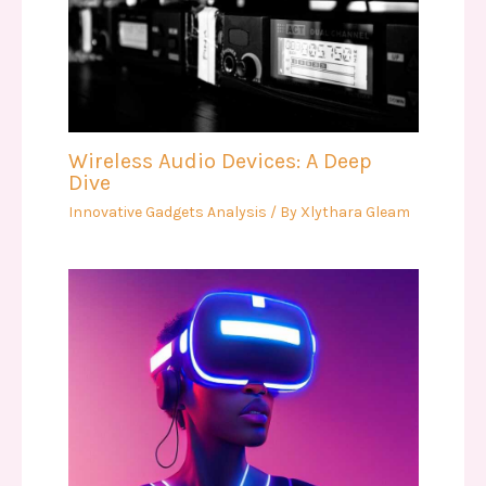
Wireless Audio Devices: A Deep
Dive
Innovative Gadgets Analysis
/ By
Xlythara Gleam