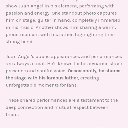
show Juan Angel in his element, performing with
passion and energy. One standout photo captures
him on stage, guitar in hand, completely immersed
in his music. Another shows him sharing a warm,
proud moment with his father, highlighting their
strong bond.
Juan Angel’s public appearances and performances
are always a treat. He’s known for his dynamic stage
presence and soulful voice.
Occasionally, he shares
the stage with his famous father
, creating
unforgettable moments for fans.
These shared performances are a testament to the
deep connection and mutual respect between
them.