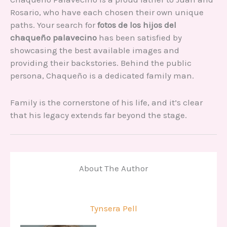
Rosario, who have each chosen their own unique
paths. Your search for
fotos de los hijos del
chaqueño palavecino
has been satisfied by
showcasing the best available images and
providing their backstories. Behind the public
persona, Chaqueño is a dedicated family man.
Family is the cornerstone of his life, and it’s clear
that his legacy extends far beyond the stage.
About The Author
Tynsera Pell