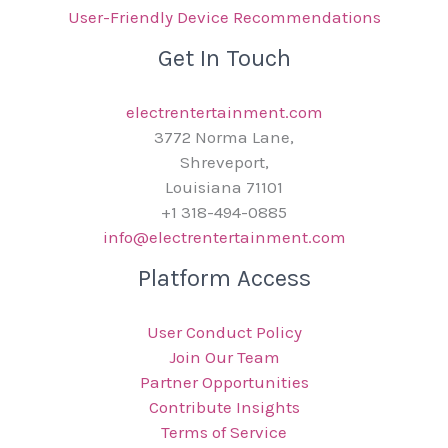
User-Friendly Device Recommendations
Get In Touch
electrentertainment.com
3772 Norma Lane,
Shreveport,
Louisiana 71101
+1 318-494-0885
info@electrentertainment.com
Platform Access
User Conduct Policy
Join Our Team
Partner Opportunities
Contribute Insights
Terms of Service