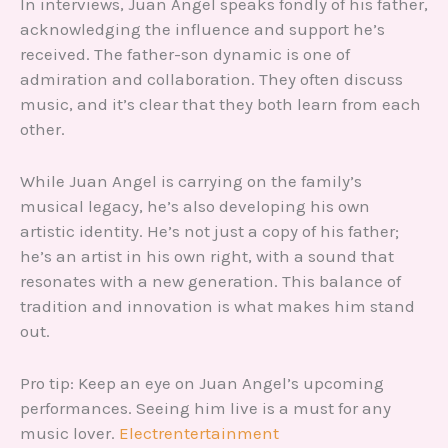
In interviews, Juan Angel speaks fondly of his father,
acknowledging the influence and support he’s
received. The father-son dynamic is one of
admiration and collaboration. They often discuss
music, and it’s clear that they both learn from each
other.
While Juan Angel is carrying on the family’s
musical legacy, he’s also developing his own
artistic identity. He’s not just a copy of his father;
he’s an artist in his own right, with a sound that
resonates with a new generation. This balance of
tradition and innovation is what makes him stand
out.
Pro tip: Keep an eye on Juan Angel’s upcoming
performances. Seeing him live is a must for any
music lover.
Electrentertainment