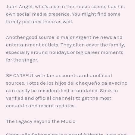
Juan Angel, who’s also in the music scene, has his
own social media presence. You might find some
family pictures there as well.
Another good source is major Argentine news and
entertainment outlets. They often cover the family,
especially around holidays or big career moments
for the singer.
BE CAREFUL with fan accounts and unofficial
sources. Fotos de los hijos del chaqueño palavecino
can easily be misidentified or outdated. Stick to
verified and official channels to get the most
accurate and recent updates.
The Legacy Beyond the Music
Chaqueño Palavecino is a proud father to Juan and