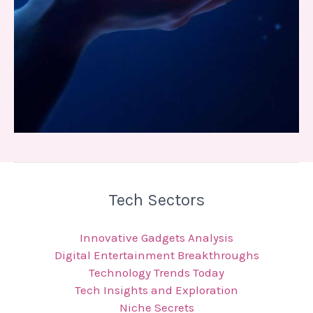
Tech Sectors
Innovative Gadgets Analysis
Digital Entertainment Breakthroughs
Technology Trends Today
Tech Insights and Exploration
Niche Secrets