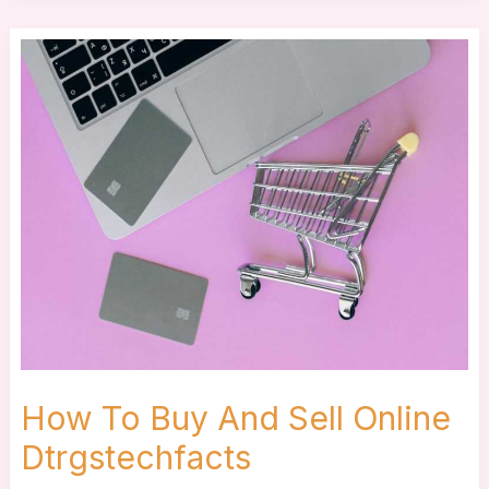
How
To
Buy
And
Sell
Online
Dtrgstechfacts
How To Buy And Sell Online
Dtrgstechfacts