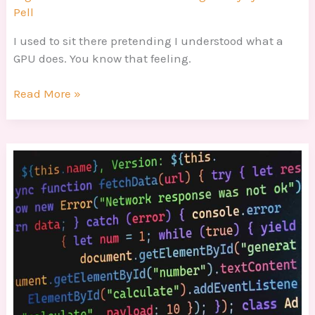
Pell
I used to sit there pretending I understood what a
GPU does. You know that feeling.
Read More »
Guide
In
Programming
Dtrgstechfacts