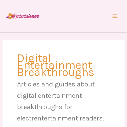
Skip
to
content
Digital
Entertainment
Breakthroughs
Articles and guides about
digital entertainment
breakthroughs for
electrentertainment readers.