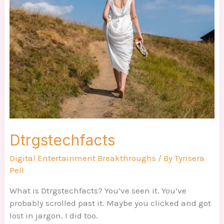
Dtrgstechfacts
Digital Entertainment Breakthroughs
/ By
Tynsera
Pell
What is Dtrgstechfacts? You’ve seen it. You’ve
probably scrolled past it. Maybe you clicked and got
lost in jargon. I did too.