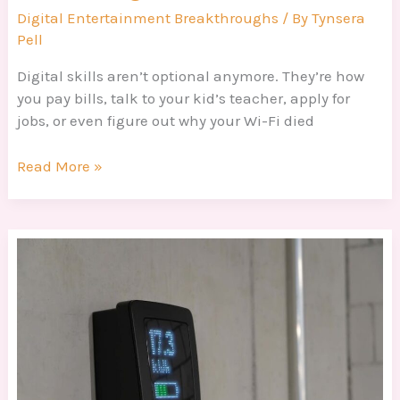
Digital Entertainment Breakthroughs
/ By
Tynsera
Pell
Digital skills aren’t optional anymore. They’re how
you pay bills, talk to your kid’s teacher, apply for
jobs, or even figure out why your Wi-Fi died
Read More »
How
To
Maximize
Efficiency
Dtrgstechfacts