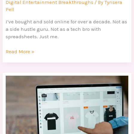
Digital Entertainment Breakthroughs
/ By
Tynsera
Pell
I’ve bought and sold online for over a decade. Not as
a side hustle guru. Not as a tech bro with
spreadsheets. Just me.
Read More »
Online
Selling
Techniques
Dtrgstechfacts