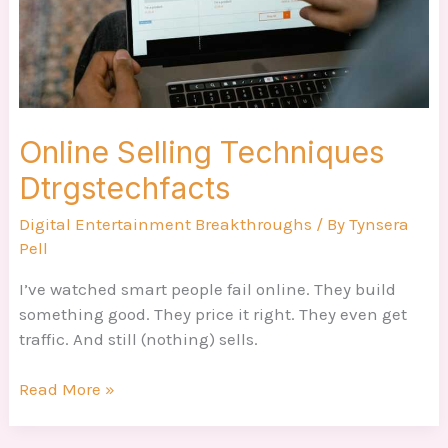
Online Selling Techniques
Dtrgstechfacts
Digital Entertainment Breakthroughs
/ By
Tynsera
Pell
I’ve watched smart people fail online. They build
something good. They price it right. They even get
traffic. And still (nothing) sells.
Read More »