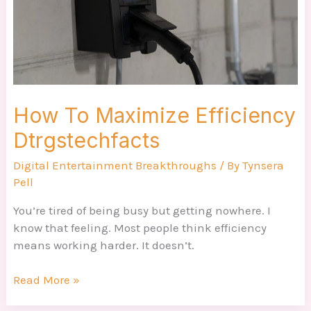
How To Maximize Efficiency
Dtrgstechfacts
Digital Entertainment Breakthroughs
/ By
Tynsera
Pell
You’re tired of being busy but getting nowhere. I
know that feeling. Most people think efficiency
means working harder. It doesn’t.
Read More »