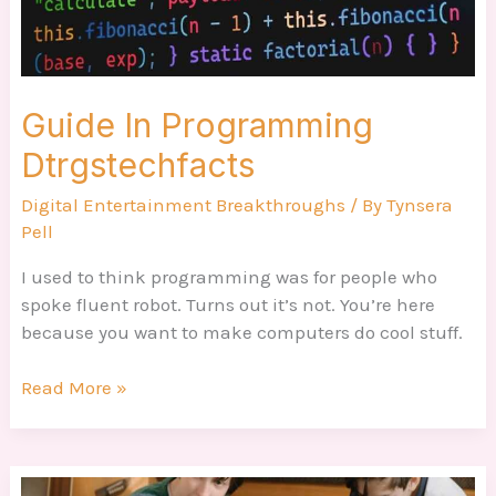
Guide In Programming
Dtrgstechfacts
Digital Entertainment Breakthroughs
/ By
Tynsera
Pell
I used to think programming was for people who
spoke fluent robot. Turns out it’s not. You’re here
because you want to make computers do cool stuff.
Read More »
Computer