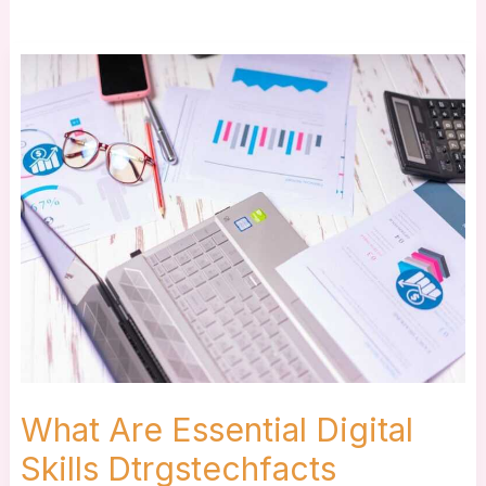
What
Are
Essential
Digital
Skills
Dtrgstechfacts
What Are Essential Digital
Skills Dtrgstechfacts