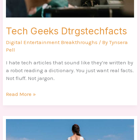
Tech Geeks Dtrgstechfacts
Digital Entertainment Breakthroughs
/ By
Tynsera
Pell
I hate tech articles that sound like they’re written by
a robot reading a dictionary. You just want real facts.
Not fluff. Not jargon.
Read More »
Dtrgstechfacts