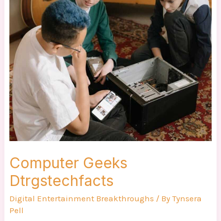
Geeks
Dtrgstechfacts
Computer Geeks
Dtrgstechfacts
Digital Entertainment Breakthroughs
/ By
Tynsera
Pell