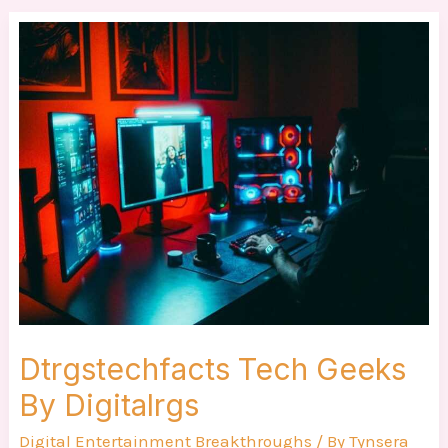
Dtrgstechfacts
Tech
Geeks
By
Digitalrgs
Dtrgstechfacts Tech Geeks
By Digitalrgs
Digital Entertainment Breakthroughs
/ By
Tynsera