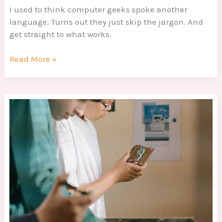
I used to think computer geeks spoke another
language. Turns out they just skip the jargon. And
get straight to what works.
Read More »
Tech
Geeks
Dtrgstechfacts