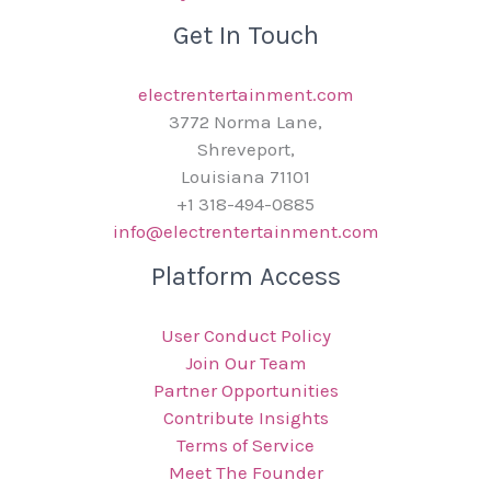
Get In Touch
electrentertainment.com
3772 Norma Lane,
Shreveport,
Louisiana 71101
+1 318-494-0885
info@electrentertainment.com
Platform Access
User Conduct Policy
Join Our Team
Partner Opportunities
Contribute Insights
Terms of Service
Meet The Founder