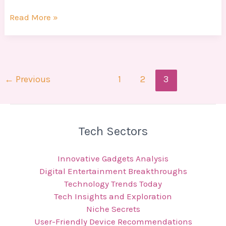
Read More »
←
Previous
1
2
3
Tech Sectors
Innovative Gadgets Analysis
Digital Entertainment Breakthroughs
Technology Trends Today
Tech Insights and Exploration
Niche Secrets
User-Friendly Device Recommendations