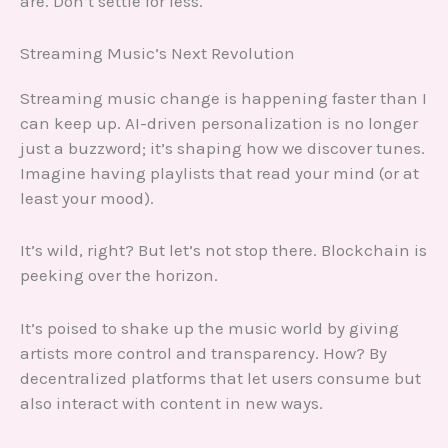
are. Don’t settle for less.
Streaming Music’s Next Revolution
Streaming music change is happening faster than I
can keep up. AI-driven personalization is no longer
just a buzzword; it’s shaping how we discover tunes.
Imagine having playlists that read your mind (or at
least your mood).
It’s wild, right? But let’s not stop there. Blockchain is
peeking over the horizon.
It’s poised to shake up the music world by giving
artists more control and transparency. How? By
decentralized platforms that let users consume but
also interact with content in new ways.