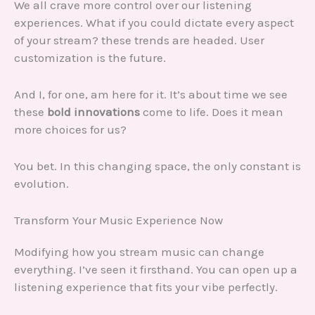
We all crave more control over our listening
experiences. What if you could dictate every aspect
of your stream? these trends are headed. User
customization is the future.
And I, for one, am here for it. It’s about time we see
these
bold innovations
come to life. Does it mean
more choices for us?
You bet. In this changing space, the only constant is
evolution.
Transform Your Music Experience Now
Modifying how you stream music can change
everything. I’ve seen it firsthand. You can open up a
listening experience that fits your vibe perfectly.