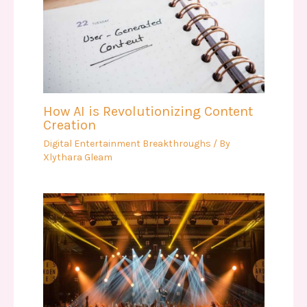
How AI is Revolutionizing Content
Creation
Digital Entertainment Breakthroughs
/ By
Xlythara Gleam