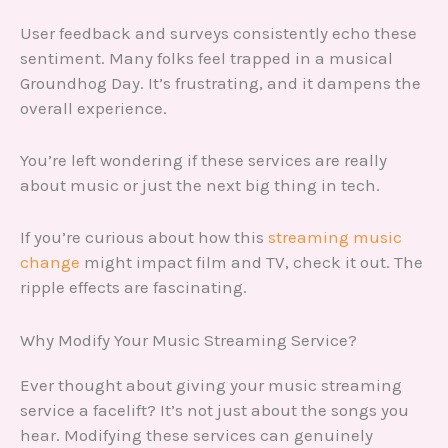
User feedback and surveys consistently echo these
sentiment. Many folks feel trapped in a musical
Groundhog Day. It’s frustrating, and it dampens the
overall experience.
You’re left wondering if these services are really
about music or just the next big thing in tech.
If you’re curious about how this
streaming music
change
might impact film and TV, check it out. The
ripple effects are fascinating.
Why Modify Your Music Streaming Service?
Ever thought about giving your music streaming
service a facelift? It’s not just about the songs you
hear. Modifying these services can genuinely