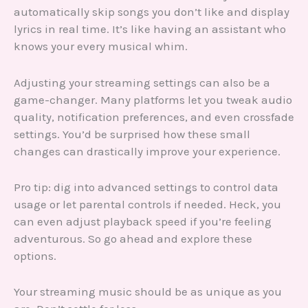
automatically skip songs you don’t like and display
lyrics in real time. It’s like having an assistant who
knows your every musical whim.
Adjusting your streaming settings can also be a
game-changer. Many platforms let you tweak audio
quality, notification preferences, and even crossfade
settings. You’d be surprised how these small
changes can drastically improve your experience.
Pro tip: dig into advanced settings to control data
usage or let parental controls if needed. Heck, you
can even adjust playback speed if you’re feeling
adventurous. So go ahead and explore these
options.
Your streaming music should be as unique as you