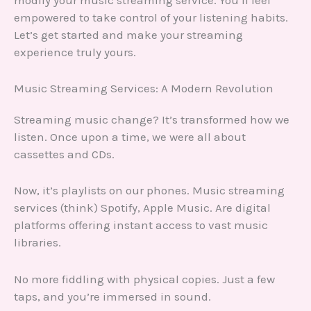
modify your music streaming service. You’ll feel
empowered to take control of your listening habits.
Let’s get started and make your streaming
experience truly yours.
Music Streaming Services: A Modern Revolution
Streaming music change? It’s transformed how we
listen. Once upon a time, we were all about
cassettes and CDs.
Now, it’s playlists on our phones. Music streaming
services (think) Spotify, Apple Music. Are digital
platforms offering instant access to vast music
libraries.
No more fiddling with physical copies. Just a few
taps, and you’re immersed in sound.