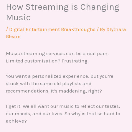
How Streaming is Changing
Music
/
Digital Entertainment Breakthroughs
/ By
Xlythara
Gleam
Music streaming services can be a real pain.
Limited customization? Frustrating.
You want a personalized experience, but you’re
stuck with the same old playlists and
recommendations. It’s maddening, right?
I get it. We all want our music to reflect our tastes,
our moods, and our lives. So why is that so hard to
achieve?