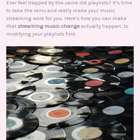
Ever feel trapped by the same old playlists? It’s time
to take the reins and really make your music
streaming work for you. Here’s how you can make
that
streaming music change
actually happen. to
modifying your playlists first.