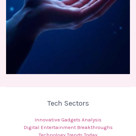
Tech Sectors
Innovative Gadgets Analysis
Digital Entertainment Breakthroughs
Technology Trends Today