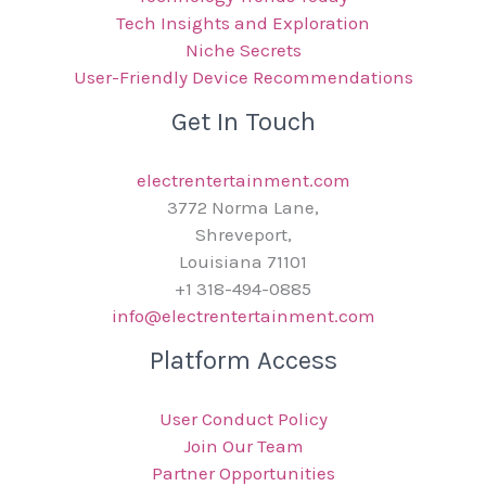
Tech Insights and Exploration
Niche Secrets
User-Friendly Device Recommendations
Get In Touch
electrentertainment.com
3772 Norma Lane,
Shreveport,
Louisiana 71101
+1 318-494-0885
info@electrentertainment.com
Platform Access
User Conduct Policy
Join Our Team
Partner Opportunities