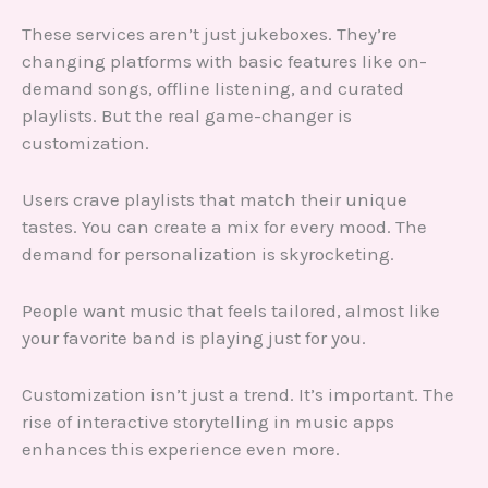
These services aren’t just jukeboxes. They’re
changing platforms with basic features like on-
demand songs, offline listening, and curated
playlists. But the real game-changer is
customization.
Users crave playlists that match their unique
tastes. You can create a mix for every mood. The
demand for personalization is skyrocketing.
People want music that feels tailored, almost like
your favorite band is playing just for you.
Customization isn’t just a trend. It’s important. The
rise of interactive storytelling in music apps
enhances this experience even more.