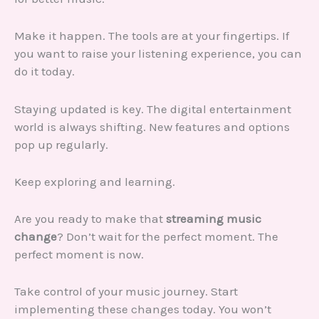
Make it happen. The tools are at your fingertips. If
you want to raise your listening experience, you can
do it today.
Staying updated is key. The digital entertainment
world is always shifting. New features and options
pop up regularly.
Keep exploring and learning.
Are you ready to make that
streaming music
change
? Don’t wait for the perfect moment. The
perfect moment is now.
Take control of your music journey. Start
implementing these changes today. You won’t