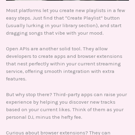
Most platforms let you create new playlists in a few
easy steps. Just find that “Create Playlist” button
(usually lurking in your library section), and start
dragging songs that vibe with your mood.
Open APIs are another solid tool. They allow
developers to create apps and browser extensions
that nest perfectly within your current streaming
service, offering smooth integration with extra
features.
But why stop there? Third-party apps can raise your
experience by helping you discover new tracks
based on your current likes. Think of them as your
personal DJ, minus the hefty fee.
Curious about browser extensions? They can