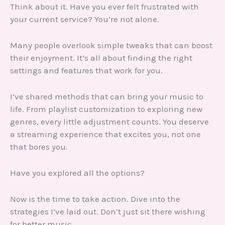
Think about it. Have you ever felt frustrated with
your current service? You’re not alone.
Many people overlook simple tweaks that can boost
their enjoyment. It’s all about finding the right
settings and features that work for you.
I’ve shared methods that can bring your music to
life. From playlist customization to exploring new
genres, every little adjustment counts. You deserve
a streaming experience that excites you, not one
that bores you.
Have you explored all the options?
Now is the time to take action. Dive into the
strategies I’ve laid out. Don’t just sit there wishing
for better music.