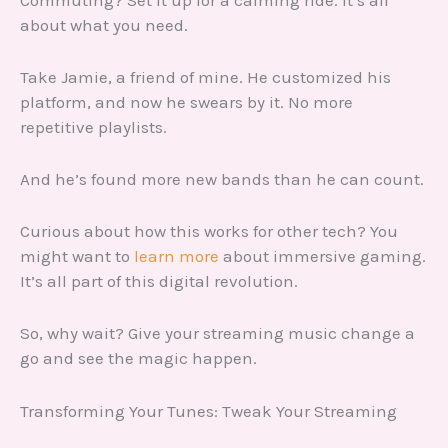
about what you need.
Take Jamie, a friend of mine. He customized his
platform, and now he swears by it. No more
repetitive playlists.
And he’s found more new bands than he can count.
Curious about how this works for other tech? You
might want to
learn more
about immersive gaming.
It’s all part of this digital revolution.
So, why wait? Give your streaming music change a
go and see the magic happen.
Transforming Your Tunes: Tweak Your Streaming