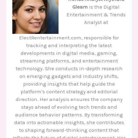
Gleam
is the Digital
Entertainment & Trends
Analyst at
ElectRentertainment.com, responsible for
tracking and interpreting the latest
developments in digital media, gaming,
streaming platforms, and entertainment
technology. She conducts in-depth research
on emerging gadgets and industry shifts,
providing insights that help guide the
platform’s content strategy and editorial
direction. Her analysis ensures the company
stays ahead of evolving tech trends and
audience behavior patterns. By transforming
data into actionable insights, she contributes
to shaping forward-thinking content that
reflects the future of digital entertainment. Her