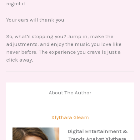
regret it.
Your ears will thank you.
So, what’s stopping you? Jump in, make the
adjustments, and enjoy the music you love like
never before. The experience you crave is just a
click away.
About The Author
Xlythara Gleam
Digital Entertainment &
Trends Analyst
Xlythara