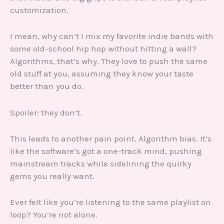
customization.
I mean, why can’t I mix my favorite indie bands with
some old-school hip hop without hitting a wall?
Algorithms, that’s why. They love to push the same
old stuff at you, assuming they know your taste
better than you do.
Spoiler: they don’t.
This leads to another pain point. Algorithm bias. It’s
like the software’s got a one-track mind, pushing
mainstream tracks while sidelining the quirky
gems you really want.
Ever felt like you’re listening to the same playlist on
loop? You’re not alone.