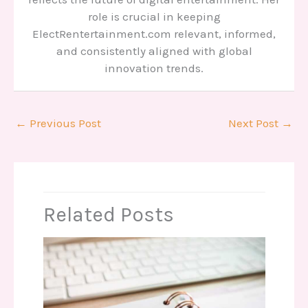
role is crucial in keeping
ElectRentertainment.com relevant, informed,
and consistently aligned with global
innovation trends.
←
Previous Post
Next Post
→
Related Posts