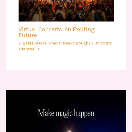
Virtual Concerts: An Exciting
Future
Digital Entertainment Breakthroughs
/ By
Strato
Triantaellis