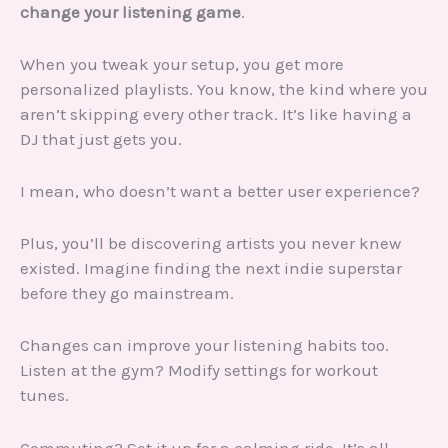
change your listening game
.
When you tweak your setup, you get more
personalized playlists. You know, the kind where you
aren’t skipping every other track. It’s like having a
DJ that just gets you.
I mean, who doesn’t want a better user experience?
Plus, you’ll be discovering artists you never knew
existed. Imagine finding the next indie superstar
before they go mainstream.
Changes can improve your listening habits too.
Listen at the gym? Modify settings for workout
tunes.
Commuting? Set it up for a calming ride. It’s all