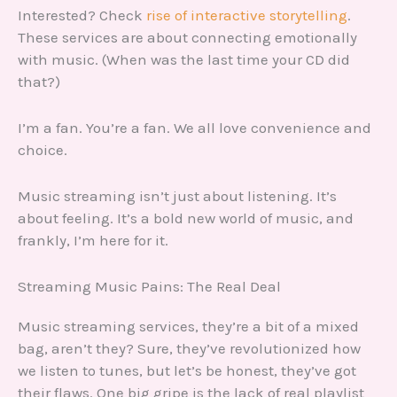
Interested? Check
rise of interactive storytelling
.
These services are about connecting emotionally
with music. (When was the last time your CD did
that?)
I’m a fan. You’re a fan. We all love convenience and
choice.
Music streaming isn’t just about listening. It’s
about feeling. It’s a bold new world of music, and
frankly, I’m here for it.
Streaming Music Pains: The Real Deal
Music streaming services, they’re a bit of a mixed
bag, aren’t they? Sure, they’ve revolutionized how
we listen to tunes, but let’s be honest, they’ve got
their flaws. One big gripe is the lack of real playlist