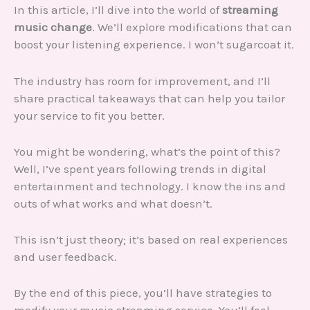
In this article, I’ll dive into the world of
streaming
music change
. We’ll explore modifications that can
boost your listening experience. I won’t sugarcoat it.
The industry has room for improvement, and I’ll
share practical takeaways that can help you tailor
your service to fit you better.
You might be wondering, what’s the point of this?
Well, I’ve spent years following trends in digital
entertainment and technology. I know the ins and
outs of what works and what doesn’t.
This isn’t just theory; it’s based on real experiences
and user feedback.
By the end of this piece, you’ll have strategies to