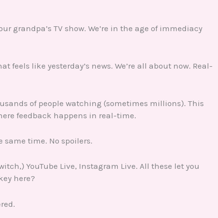
 your grandpa’s TV show. We’re in the age of immediacy
at feels like yesterday’s news. We’re all about now. Real-
thousands of people watching (sometimes millions). This
where feedback happens in real-time.
 same time. No spoilers.
itch,) YouTube Live, Instagram Live. All these let you
key here?
ered.