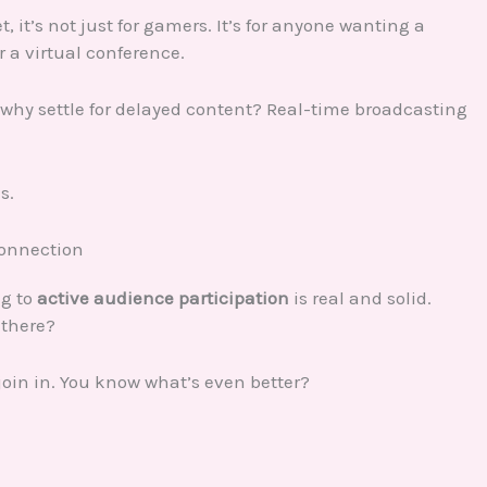
, it’s not just for gamers. It’s for anyone wanting a
r a virtual conference.
 why settle for delayed content? Real-time broadcasting
s.
Connection
ng to
active audience participation
is real and solid.
 there?
oin in. You know what’s even better?