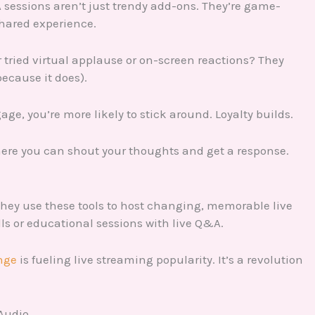
&A sessions aren’t just trendy add-ons. They’re game-
hared experience.
er tried virtual applause or on-screen reactions? They
ecause it does).
e, you’re more likely to stick around. Loyalty builds.
here you can shout your thoughts and get a response.
hey use these tools to host changing, memorable live
s or educational sessions with live Q&A.
nge
is fueling live streaming popularity. It’s a revolution
 Audio