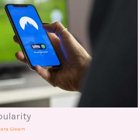
pularity
hara Gleam