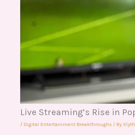
Live Streaming’s Rise in Po
/
Digital Entertainment Breakthroughs
/ By
Xlyt