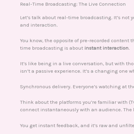
Real-Time Broadcasting: The Live Connection
Let’s talk about real-time broadcasting. It’s not
and interaction.
You know, the opposite of pre-recorded content th
time broadcasting is about
instant interaction
.
It’s like being in a live conversation, but with 
isn’t a passive experience. It’s a changing one 
Synchronous delivery. Everyone’s watching at the
Think about the platforms you’re familiar with (Tw
connect instantaneously with an audience. The 
You get instant feedback, and it’s raw and unfilt