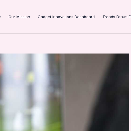
e
Our Mission
Gadget Innovations Dashboard
Trends Forum F