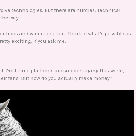
rsive technologies. But there are hurdles. Technical
 the way.
olutions and wider adoption. Think of what’s possible as
etty exciting, if you ask me.
 it. Real-time platforms are supercharging this world,
their fans. But how do you actually make money?