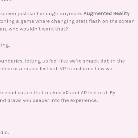
at screen just isn’t enough anymore.
Augmented Reality
tching a game where changing stats flash on the screen
mean, who wouldn’t want that?
ling.
oundaries, letting us feel like we’re smack dab in the
erence or a music festival, VR transforms how we
he secret sauce that makes VR and AR feel real. By
and draws you deeper into the experience.
dio.