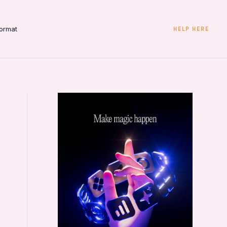
ormat
HELP HERE