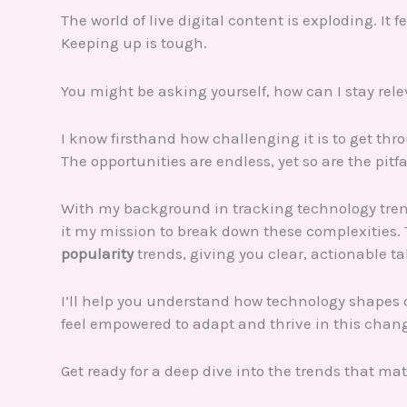
The world of live digital content is exploding. It 
Keeping up is tough.
You might be asking yourself, how can I stay rel
I know firsthand how challenging it is to get thr
The opportunities are endless, yet so are the pitfa
With my background in tracking technology tren
it my mission to break down these complexities. 
popularity
trends, giving you clear, actionable t
I’ll help you understand how technology shapes 
feel empowered to adapt and thrive in this chan
Get ready for a deep dive into the trends that mat