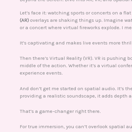
Let’s face it: watching sports or concerts on a fl
(AR)
overlays are shaking things up. Imagine wa
or a concert where virtual fireworks explode. I 
It’s captivating and makes live events more thril
Then there’s Virtual Reality (VR). VR is pushing b
middle of the action. Whether it’s a virtual conf
experience events.
And don’t get me started on spatial audio. It’s t
providing a realistic soundscape, it adds depth 
That’s a game-changer right there.
For true immersion, you can’t overlook spatial au