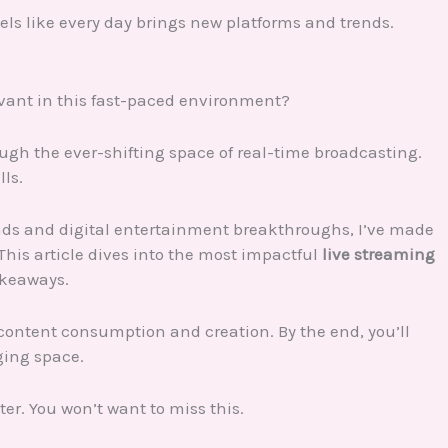
feels like every day brings new platforms and trends.
evant in this fast-paced environment?
ough the ever-shifting space of real-time broadcasting.
lls.
ds and digital entertainment breakthroughs, I’ve made
This article dives into the most impactful
live streaming
akeaways.
content consumption and creation. By the end, you’ll
ging space.
ter. You won’t want to miss this.