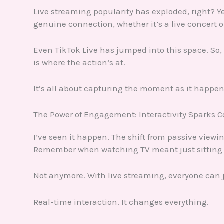
Live streaming popularity has exploded, right? Yet
genuine connection, whether it’s a live concert o
Even TikTok Live has jumped into this space. So,
is where the action’s at.
It’s all about capturing the moment as it happen
The Power of Engagement: Interactivity Sparks 
I’ve seen it happen. The shift from passive viewi
Remember when watching TV meant just sitting
Not anymore. With live streaming, everyone can j
Real-time interaction. It changes everything.