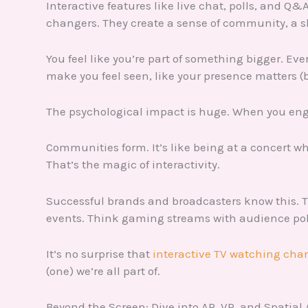
Interactive features like live chat, polls, and Q
changers. They create a sense of community, a s
You feel like you’re part of something bigger. Ev
make you feel seen, like your presence matters (b
The psychological impact is huge. When you engag
Communities form. It’s like being at a concert w
That’s the magic of interactivity.
Successful brands and broadcasters know this. T
events. Think gaming streams with audience poll
It’s no surprise that
interactive TV watching cha
(one) we’re all part of.
Beyond the Screen: Dive into AR, VR, and Spatial