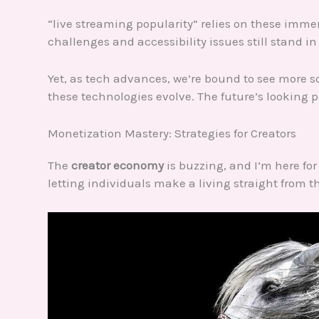
“live streaming popularity” relies on these imme
challenges and accessibility issues still stand in
Yet, as tech advances, we’re bound to see more s
these technologies evolve. The future’s looking pr
Monetization Mastery: Strategies for Creators
The
creator economy
is buzzing, and I’m here for
letting individuals make a living straight from 